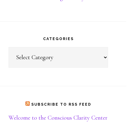
Donate
CATEGORIES
Categories
SUBSCRIBE TO RSS FEED
Welcome to the Conscious Clarity Center