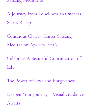
Satsang Meditation
A Journey from Loneliness to Oneness
Series Recap
Conscious Clarity Center Satsang
Meditation April 16, 2026
Celebrate A Beautiful Continuation of
Life
The Power of Love and Forgiveness
Deepen Your Journey – Visual Guidance
Awaits