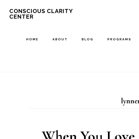
Skip
Skip
CONSCIOUS CLARITY
CENTER
to
to
main
primary
content
sidebar
HOME
ABOUT
BLOG
PROGRAMS
lynne
When You Love 