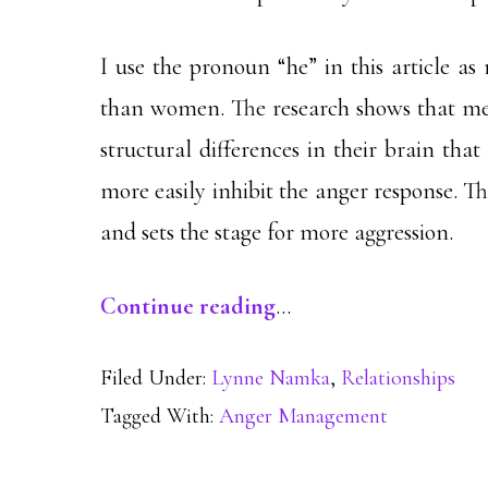
I use the pronoun “he” in this article a
than women. The research shows that m
structural differences in their brain th
more easily inhibit the anger response. Th
and sets the stage for more aggression.
Continue reading
…
Filed Under:
Lynne Namka
,
Relationships
Tagged With:
Anger Management