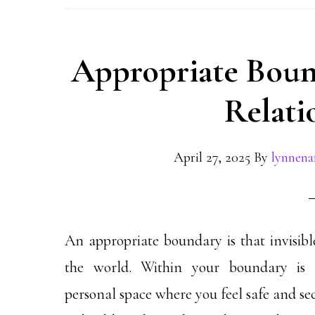
Appropriate Bound
Relati
April 27, 2025
By
lynnen
An appropriate boundary is that invisible
the world.
Within your boundary is 
personal space where you feel safe and se