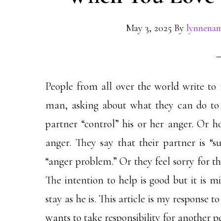
May 3, 2025
By
lynnena
People from all over the world write to
man, asking about what they can do to 
partner “control” his or her anger. Or ho
anger. They say that their partner is “s
“anger problem.” Or they feel sorry for th
The intention to help is good but it is m
stay as he is. This article is my response t
wants to take responsibility for another p