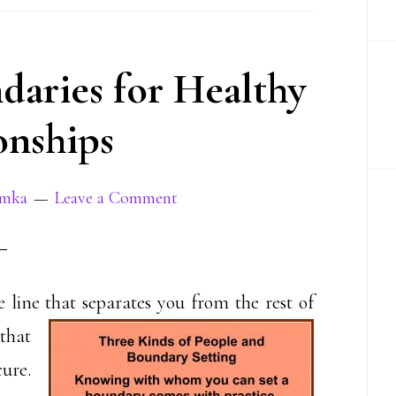
aries for Healthy
onships
amka
Leave a Comment
 line that separates you from the rest of
that
cure.