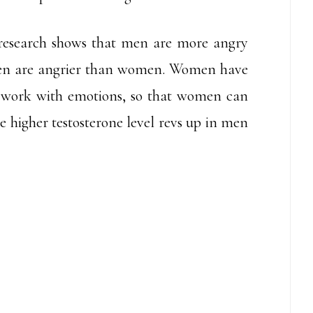
s research shows that men are more angry
en are angrier than women. Women have
at work with emotions, so that women can
e higher testosterone level revs up in men