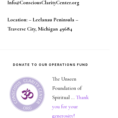
Info@ConsciousClarityCenter.org
Location: – Leelanau Peninsula –
Traverse City, Michigan 49684
DONATE TO OUR OPERATIONS FUND
The Unseen
Foundation of
Spiritual …
Thank
you for your
about
generosity!