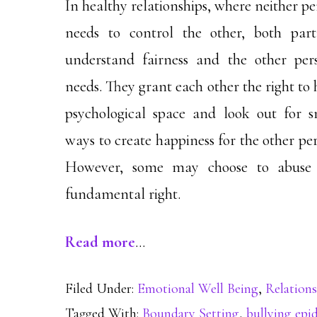
In healthy relationships, where neither p
needs to control the other, both part
understand fairness and the other pers
needs. They grant each other the right to
psychological space and look out for s
ways to create happiness for the other pe
However, some may choose to abuse 
fundamental right.
Read more
…
Filed Under:
Emotional Well Being
,
Relations
Tagged With:
Boundary Setting
,
bullying epi