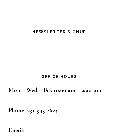
NEWSLETTER SIGNUP
OFFICE HOURS
Mon – Wed – Fri: 10:00 am – 2:00 pm
Phone: 231-943-2623
Email: