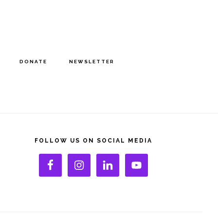
DONATE
NEWSLETTER
rimary
idebar
FOLLOW US ON SOCIAL MEDIA