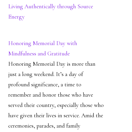
Living Authentically through Source
Energy
Honoring Memorial Day with
Mindfulness and Gratitude
Honoring Memorial Day is more than
just a long weekend. It’s a day of
profound significance, a time to
remember and honor those who have
served their country, especially those who
have given their lives in service. Amid the
ceremonies, parades, and family