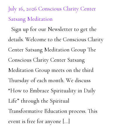
July 16, 2026 Conscious Clarity Center
Satsang Meditation
Sign up for our Newsletter to get the
details. Welcome to the Conscious Clarity
Center Satsang Meditation Group The
Conscious Clarity Center Satsang
Meditation Group meets on the third
Thursday of each month. We discuss
“How to Embrace Spirituality in Daily
Life” through the Spiritual
Transformative Education process. This
event is free for anyone […]