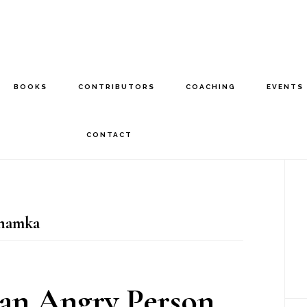
BOOKS
CONTRIBUTORS
COACHING
EVENTS
CONTACT
P
S
namka
an Angry Person