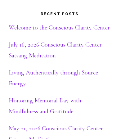
RECENT POSTS
Welcome to the Conscious Clarity Center
July 16, 2026 Conscious Clarity Center
Satsang Meditation
Living Authentically through Source
Energy
Honoring Memorial Day with
Mindfulness and Gratitude
May 21, 2026 Conscious Clarity Center