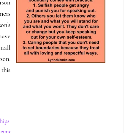
erson
ners
on’s
 have
mall
rson.
this
hips
demic