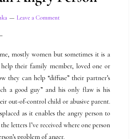
mka
Leave a Comment
 me, mostly women but sometimes it is a
help their family member, loved one or
w they can help “diffuse” their partner’s
uch a good guy” and his only flaw is his
eir out-of-control child or abusive parent.
isplaced as it enables the angry person to
o the letters I’ve received where one person
erson’s problem of anger.