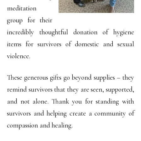
meditation
group for their
incredibly thoughtful donation of hygiene
items for survivors of domestic and sexual
violence.
These generous gifts go beyond supplies – they
remind survivors that they are seen, supported,
and not alone. Thank you for standing with
survivors and helping create a community of
compassion and healing.