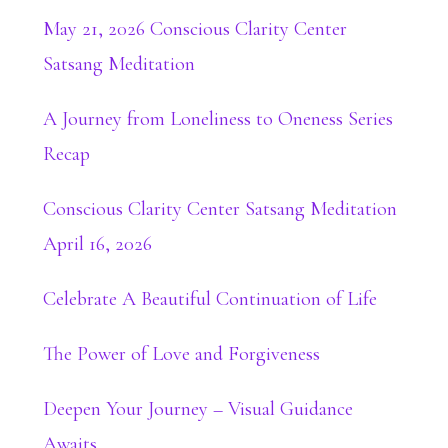
May 21, 2026 Conscious Clarity Center
Satsang Meditation
A Journey from Loneliness to Oneness Series
Recap
Conscious Clarity Center Satsang Meditation
April 16, 2026
Celebrate A Beautiful Continuation of Life
The Power of Love and Forgiveness
Deepen Your Journey – Visual Guidance
Awaits