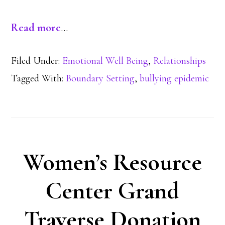
Read more
…
Filed Under:
Emotional Well Being
,
Relationships
Tagged With:
Boundary Setting
,
bullying epidemic
Women’s Resource
Center Grand
Traverse Donation