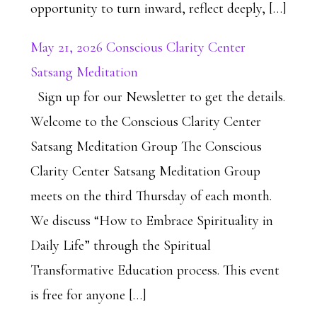
opportunity to turn inward, reflect deeply, […]
May 21, 2026 Conscious Clarity Center
Satsang Meditation
Sign up for our Newsletter to get the details.
Welcome to the Conscious Clarity Center
Satsang Meditation Group The Conscious
Clarity Center Satsang Meditation Group
meets on the third Thursday of each month.
We discuss “How to Embrace Spirituality in
Daily Life” through the Spiritual
Transformative Education process. This event
is free for anyone […]