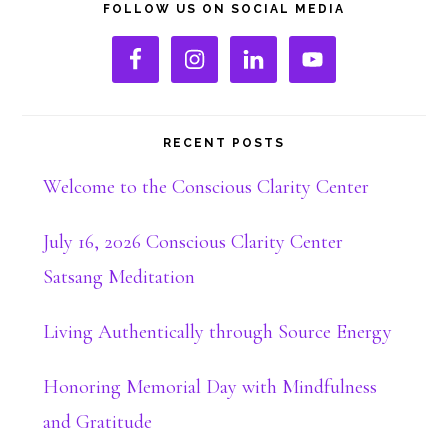
Primary
FOLLOW US ON SOCIAL MEDIA
Sidebar
RECENT POSTS
Welcome to the Conscious Clarity Center
July 16, 2026 Conscious Clarity Center
Satsang Meditation
Living Authentically through Source Energy
Honoring Memorial Day with Mindfulness
and Gratitude