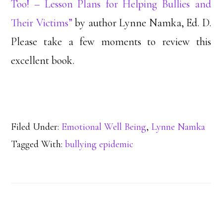
Too! – Lesson Plans for Helping Bullies and
Their Victims”
by author Lynne Namka, Ed. D.
Please take a few moments to review this
excellent book.
Filed Under:
Emotional Well Being
,
Lynne Namka
Tagged With:
bullying epidemic