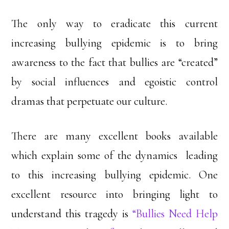
The only way to eradicate this current
increasing bullying epidemic is to bring
awareness to the fact that bullies are “created”
by social influences and egoistic control
dramas that perpetuate our culture.
There are many excellent books available
which explain some of the dynamics leading
to this increasing bullying epidemic. One
excellent resource into bringing light to
understand this tragedy is
“Bullies Need Help