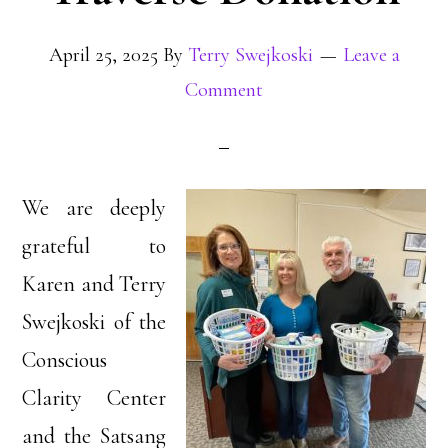
April 25, 2025
By
Terry Swejkoski
Leave a
Comment
We are deeply
grateful to
Karen and Terry
Swejkoski of the
Conscious
Clarity Center
and the Satsang