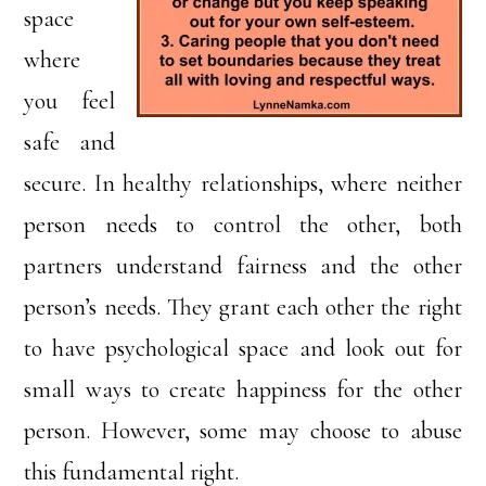
space
where
you feel
safe and
secure. In healthy relationships, where neither
person needs to control the other, both
partners understand fairness and the other
person’s needs. They grant each other the right
to have psychological space and look out for
small ways to create happiness for the other
person. However, some may choose to abuse
this fundamental right.