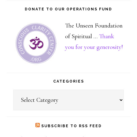
DONATE TO OUR OPERATIONS FUND
The Unseen Foundation
of Spiritual …
Thank
about
you for your generosity!
Dona
CATEGORIES
Categories
SUBSCRIBE TO RSS FEED