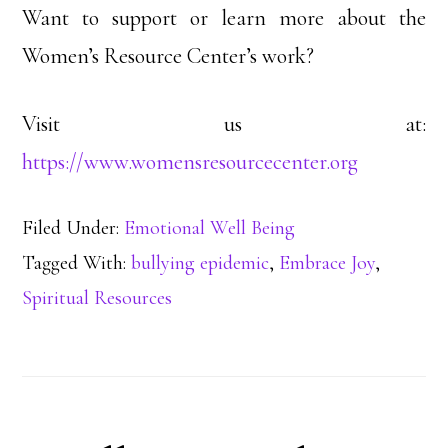
Want to support or learn more about the
Women’s Resource Center’s work?
Visit us at:
https://www.womensresourcecenter.org
Filed Under:
Emotional Well Being
Tagged With:
bullying epidemic
,
Embrace Joy
,
Spiritual Resources