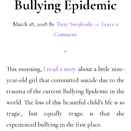
Bullying Epidemic
March 18, 2018
By
Terry Swejkoski
Leave a
Comment
This morning,
I read a story
about a little nine-
year-old girl that committed suicide due to the
trauma of the current Bullying Epidemic in the
world. The loss of this beautiful child’s life is so
tragic, but equally tragic is that she
experienced bullying in the first place.