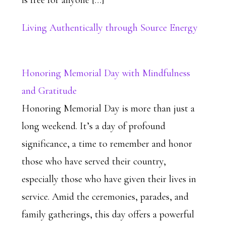
is free for anyone […]
Living Authentically through Source Energy
Honoring Memorial Day with Mindfulness
and Gratitude
Honoring Memorial Day is more than just a
long weekend. It’s a day of profound
significance, a time to remember and honor
those who have served their country,
especially those who have given their lives in
service. Amid the ceremonies, parades, and
family gatherings, this day offers a powerful