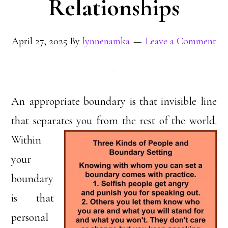
Relationships
April 27, 2025
By
lynnenamka
Leave a Comment
An appropriate boundary is that invisible line
that separates you from the rest of the world.
Within
your
boundary
is that
personal