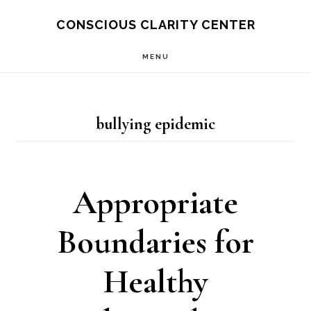
Skip
Skip
CONSCIOUS CLARITY CENTER
to
to
MENU
main
primary
content
sidebar
bullying epidemic
Appropriate
Boundaries for
Healthy