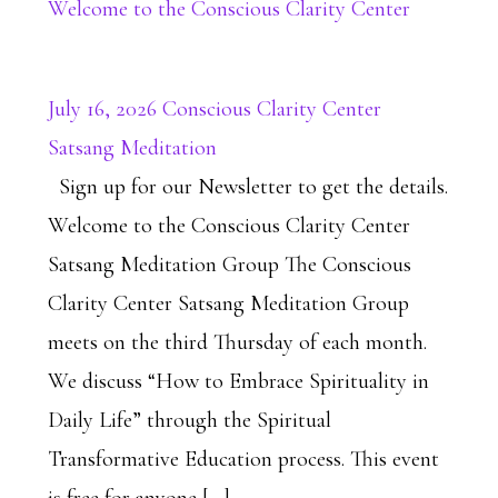
Welcome to the Conscious Clarity Center
July 16, 2026 Conscious Clarity Center
Satsang Meditation
Sign up for our Newsletter to get the details.
Welcome to the Conscious Clarity Center
Satsang Meditation Group The Conscious
Clarity Center Satsang Meditation Group
meets on the third Thursday of each month.
We discuss “How to Embrace Spirituality in
Daily Life” through the Spiritual
Transformative Education process. This event