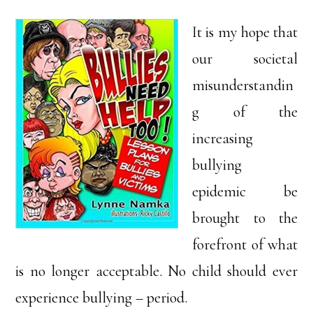
It is my hope that
our societal
misunderstandin
g of the
increasing
bullying
epidemic be
brought to the
forefront of what
is no longer acceptable. No child should ever
experience bullying – period.