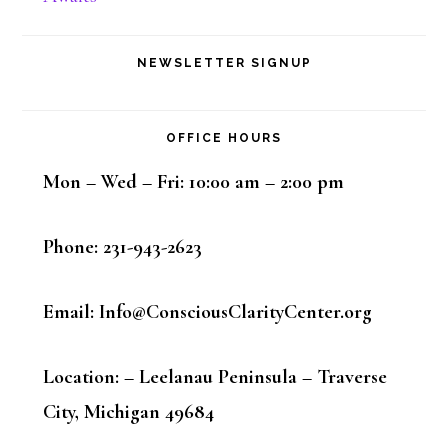
NEWSLETTER SIGNUP
OFFICE HOURS
Mon – Wed – Fri: 10:00 am – 2:00 pm
Phone: 231-943-2623
Email: Info@ConsciousClarityCenter.org
Location: – Leelanau Peninsula – Traverse
City, Michigan 49684