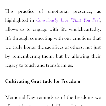
This practice of emotional presence, as
highlighted in
Consciously Live What You Feel
,
allows us to engage with life wholeheartedly.
It’s through connecting with our emotions that
we truly honor the sacrifices of others, not just
by remembering them, but by allowing their
legacy to touch and transform us.
Cultivating Gratitude for Freedom
Memorial Day reminds us of the freedoms we