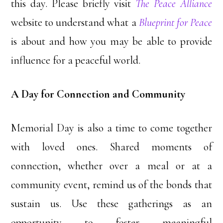
this day. Please briefly visit
The Peace Alliance
website to understand what a
Blueprint for Peace
is about and how you may be able to provide
influence for a peaceful world.
A Day for Connection and Community
Memorial Day is also a time to come together
with loved ones. Shared moments of
connection, whether over a meal or at a
community event, remind us of the bonds that
sustain us. Use these gatherings as an
opportunity to foster meaningful