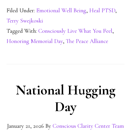
Filed Under:
Emotional Well Being
,
Heal PTSD
,
Terry Swejkoski
Tagged With:
Consciously Live What You Feel
,
Honoring Memorial Day
,
The Peace Alliance
National Hugging
Day
January 21, 2026
By
Conscious Clarity Center Team