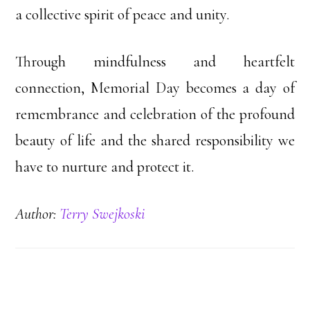
a collective spirit of peace and unity.
Through mindfulness and heartfelt
connection, Memorial Day becomes a day of
remembrance and celebration of the profound
beauty of life and the shared responsibility we
have to nurture and protect it.
Author:
Terry Swejkoski