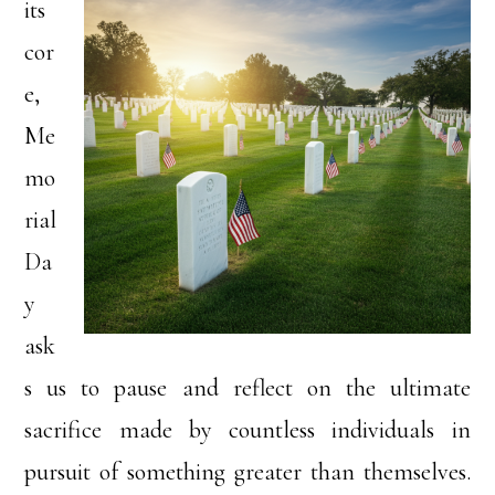
its
cor
e,
Me
mo
rial
Da
y
ask
s us to pause and reflect on the ultimate
sacrifice made by countless individuals in
pursuit of something greater than themselves.