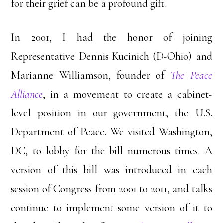
for their grief can be a profound gift.
In 2001, I had the honor of joining
Representative Dennis Kucinich (D-Ohio) and
Marianne Williamson, founder of
The Peace
Alliance
, in a movement to create a cabinet-
level position in our government, the U.S.
Department of Peace. We visited Washington,
DC, to lobby for the bill numerous times. A
version of this bill was introduced in each
session of Congress from 2001 to 2011, and talks
continue to implement some version of it to