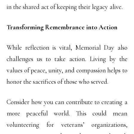
in the shared act of keeping their legacy alive.
Transforming Remembrance into Action
While reflection is vital, Memorial Day also
challenges us to take action. Living by the
values of peace, unity, and compassion helps to
honor the sacrifices of those who served.
Consider how you can contribute to creating a
more peaceful world. This could mean
volunteering for veterans’ organizations,