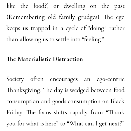
like the food?) or dwelling on the past
(Remembering old family grudges). The ego
keeps us trapped in a cycle of “doing” rather
than allowing us to settle into “feeling.”
The Materialistic Distraction
Society often encourages an ego-centric
Thanksgiving. The day is wedged between food
consumption and goods consumption on Black
Friday. The focus shifts rapidly from “Thank
you for what is here” to “What can I get next?”