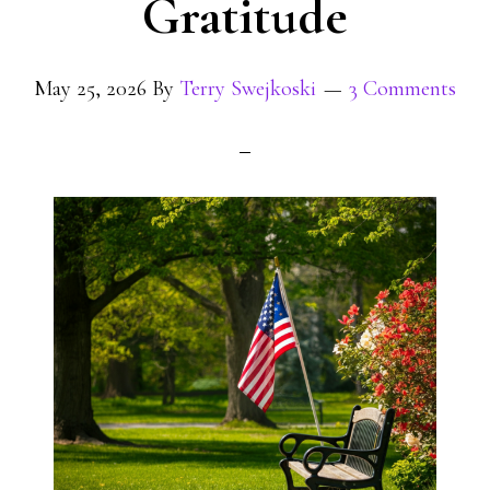
Gratitude
May 25, 2026
By
Terry Swejkoski
3 Comments