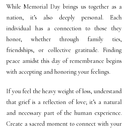
While Memorial Day brings us together as a
nation, it’s also deeply personal. Each
individual has a connection to those they
honor, whether through family ties,
friendships, or collective gratitude. Finding
peace amidst this day of remembrance begins
with accepting and honoring your feelings.
If you feel the heavy weight of loss, understand
that grief is a reflection of love; it’s a natural
and necessary part of the human experience.
Create a sacred moment to connect with your