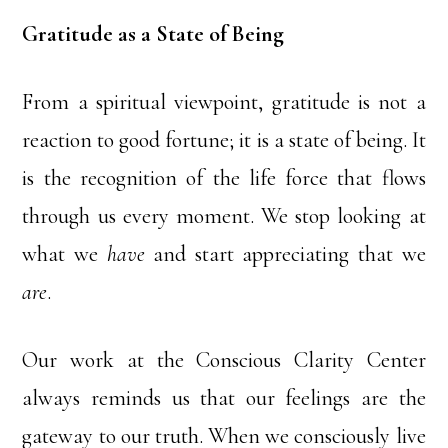
Gratitude as a State of Being
From a spiritual viewpoint, gratitude is not a
reaction to good fortune; it is a state of being. It
is the recognition of the life force that flows
through us every moment. We stop looking at
what we
have
and start appreciating that we
are
.
Our work at the Conscious Clarity Center
always reminds us that our feelings are the
gateway to our truth. When we consciously live