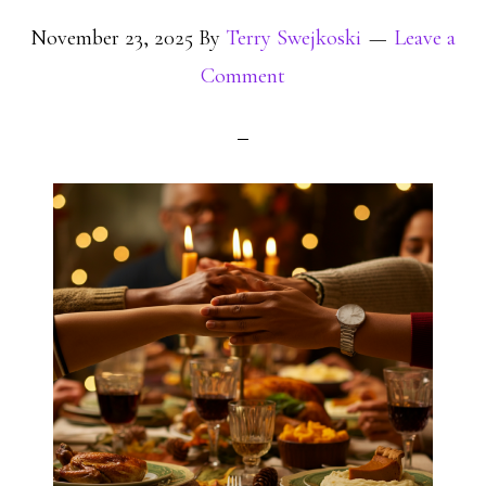
November 23, 2025
By
Terry Swejkoski
Leave a
Comment