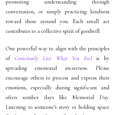
promoting understanding through
conversation, or simply practicing kindness
toward those around you. Each small act
contributes to a collective spirit of goodwill.
One powerful way to align with the principles
of
Consciously Live What You Feel
is by
spreading emotional awareness. Please
encourage others to process and express their
emotions, especially during significant and
often somber days like Memorial Day.
Listening to someone’s story or holding space