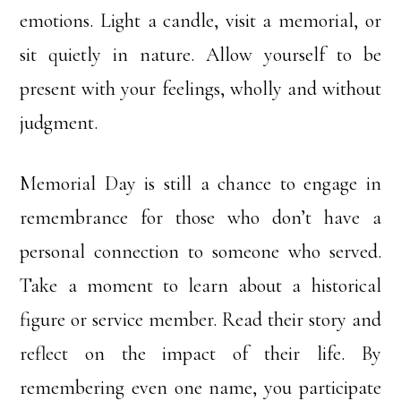
emotions. Light a candle, visit a memorial, or
sit quietly in nature. Allow yourself to be
present with your feelings, wholly and without
judgment.
Memorial Day is still a chance to engage in
remembrance for those who don’t have a
personal connection to someone who served.
Take a moment to learn about a historical
figure or service member. Read their story and
reflect on the impact of their life. By
remembering even one name, you participate