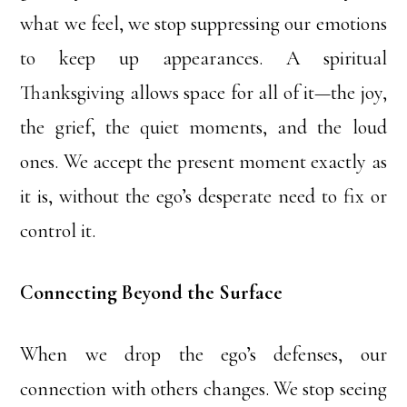
what we feel, we stop suppressing our emotions
to keep up appearances. A spiritual
Thanksgiving allows space for all of it—the joy,
the grief, the quiet moments, and the loud
ones. We accept the present moment exactly as
it is, without the ego’s desperate need to fix or
control it.
Connecting Beyond the Surface
When we drop the ego’s defenses, our
connection with others changes. We stop seeing