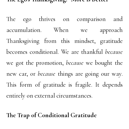
The ego thrives on comparison and
accumulation. When we approach
Thanksgiving from this mindset, gratitude
becomes conditional. We are thankful
because
we got the promotion,
because
we bought the
new car, or
because
things are going our way.
This form of gratitude is fragile. It depends
entirely on external circumstances.
The Trap of Conditional Gratitude