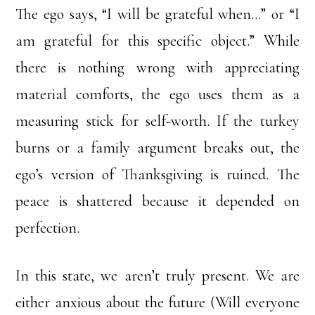
The ego says, “I will be grateful when…” or “I
am grateful for this specific object.” While
there is nothing wrong with appreciating
material comforts, the ego uses them as a
measuring stick for self-worth. If the turkey
burns or a family argument breaks out, the
ego’s version of Thanksgiving is ruined. The
peace is shattered because it depended on
perfection.
In this state, we aren’t truly present. We are
either anxious about the future (Will everyone