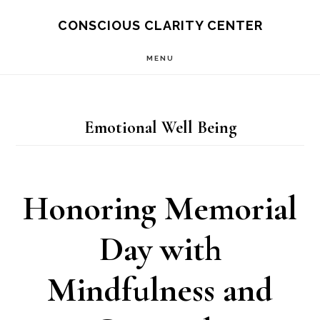
Skip
Skip
CONSCIOUS CLARITY CENTER
to
to
MENU
main
primary
content
sidebar
Emotional Well Being
Honoring Memorial
Day with
Mindfulness and