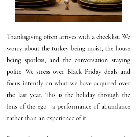
Thanksgiving often arrives with a checklist. We
worry about the turkey being moist, the house
being spotless, and the conversation staying
polite. We stress over Black Friday deals and
focus intently on what we have acquired over
the last year. This is the holiday through the
lens of the ego—a performance of abundance
rather than an experience of it.