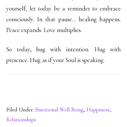
yourself, let today be a reminder to embrace
consciously. In that pause… healing happens.
Peace expands. Love multiplies.
So today, hug with intention. Hug with
presence. Hug as if your Soul is speaking.
Filed Under:
Emotional Well Being
,
Happiness
,
Relationships