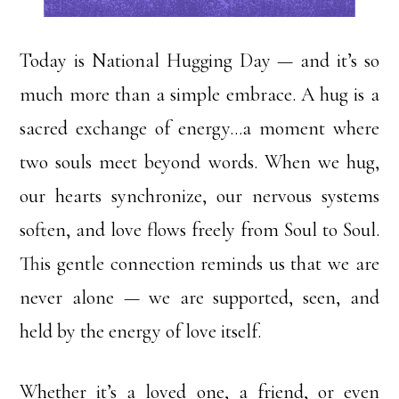
Today is National Hugging Day — and it’s so
much more than a simple embrace. A hug is a
sacred exchange of energy…a moment where
two souls meet beyond words. When we hug,
our hearts synchronize, our nervous systems
soften, and love flows freely from Soul to Soul.
This gentle connection reminds us that we are
never alone — we are supported, seen, and
held by the energy of love itself.
Whether it’s a loved one, a friend, or even