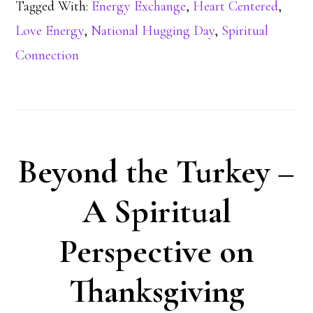
Tagged With:
Energy Exchange
,
Heart Centered
,
Love Energy
,
National Hugging Day
,
Spiritual
Connection
Beyond the Turkey –
A Spiritual
Perspective on
Thanksgiving