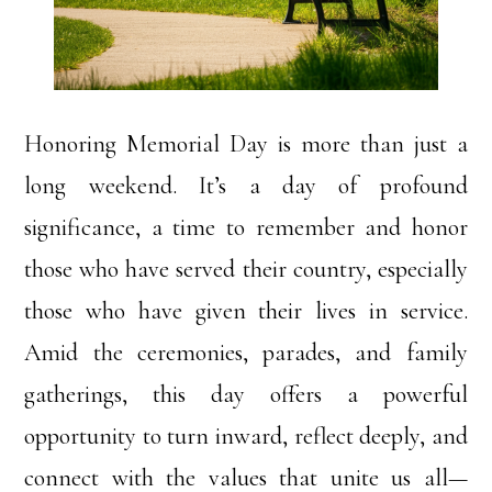
Honoring Memorial Day is more than just a
long weekend. It’s a day of profound
significance, a time to remember and honor
those who have served their country, especially
those who have given their lives in service.
Amid the ceremonies, parades, and family
gatherings, this day offers a powerful
opportunity to turn inward, reflect deeply, and
connect with the values that unite us all—