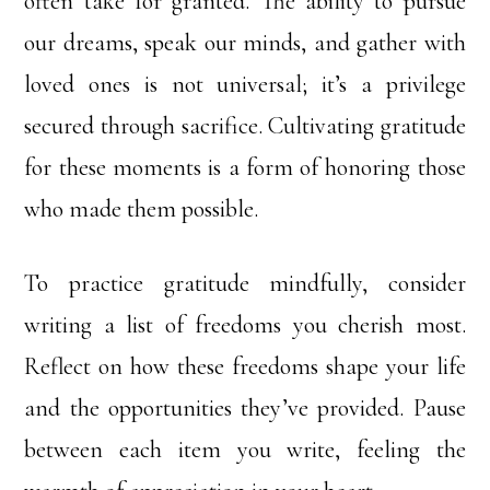
often take for granted. The ability to pursue
our dreams, speak our minds, and gather with
loved ones is not universal; it’s a privilege
secured through sacrifice. Cultivating gratitude
for these moments is a form of honoring those
who made them possible.
To practice gratitude mindfully, consider
writing a list of freedoms you cherish most.
Reflect on how these freedoms shape your life
and the opportunities they’ve provided. Pause
between each item you write, feeling the