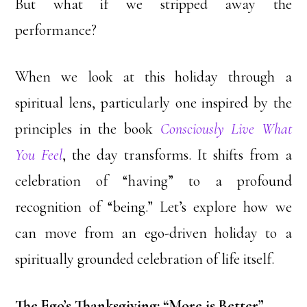
But what if we stripped away the
performance?
When we look at this holiday through a
spiritual lens, particularly one inspired by the
principles in the book
Consciously Live What
You Feel
, the day transforms. It shifts from a
celebration of “having” to a profound
recognition of “being.” Let’s explore how we
can move from an ego-driven holiday to a
spiritually grounded celebration of life itself.
The Ego’s Thanksgiving: “More is Better”