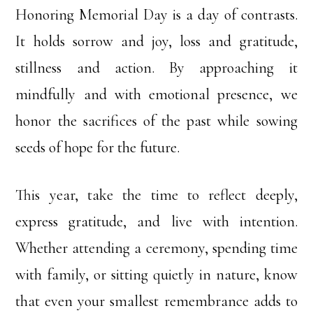
Honoring Memorial Day is a day of contrasts.
It holds sorrow and joy, loss and gratitude,
stillness and action. By approaching it
mindfully and with emotional presence, we
honor the sacrifices of the past while sowing
seeds of hope for the future.
This year, take the time to reflect deeply,
express gratitude, and live with intention.
Whether attending a ceremony, spending time
with family, or sitting quietly in nature, know
that even your smallest remembrance adds to