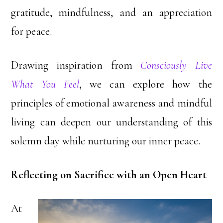
gratitude, mindfulness, and an appreciation
for peace.
Drawing inspiration from
Consciously Live
What You Feel
, we can explore how the
principles of emotional awareness and mindful
living can deepen our understanding of this
solemn day while nurturing our inner peace.
Reflecting on Sacrifice with an Open Heart
At