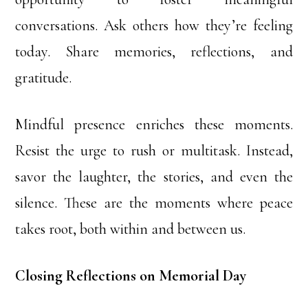
conversations. Ask others how they’re feeling
today. Share memories, reflections, and
gratitude.
Mindful presence enriches these moments.
Resist the urge to rush or multitask. Instead,
savor the laughter, the stories, and even the
silence. These are the moments where peace
takes root, both within and between us.
Closing Reflections on Memorial Day