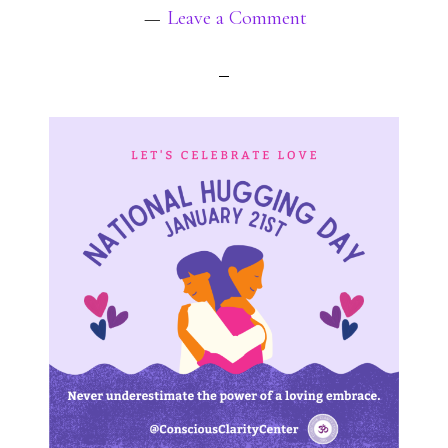
Leave a Comment