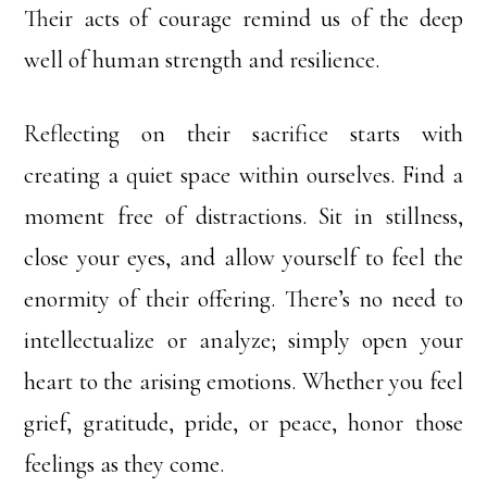
Their acts of courage remind us of the deep
well of human strength and resilience.
Reflecting on their sacrifice starts with
creating a quiet space within ourselves. Find a
moment free of distractions. Sit in stillness,
close your eyes, and allow yourself to feel the
enormity of their offering. There’s no need to
intellectualize or analyze; simply open your
heart to the arising emotions. Whether you feel
grief, gratitude, pride, or peace, honor those
feelings as they come.