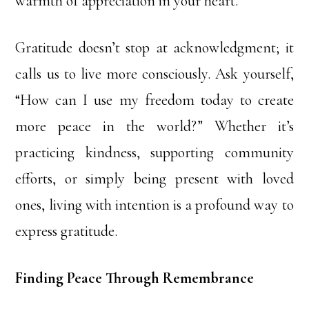
warmth of appreciation in your heart.
Gratitude doesn’t stop at acknowledgment; it
calls us to live more consciously. Ask yourself,
“How can I use my freedom today to create
more peace in the world?” Whether it’s
practicing kindness, supporting community
efforts, or simply being present with loved
ones, living with intention is a profound way to
express gratitude.
Finding Peace Through Remembrance