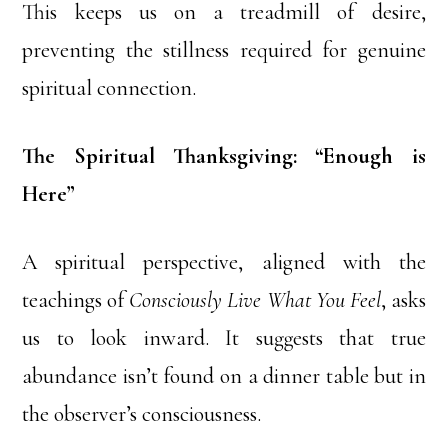
This keeps us on a treadmill of desire,
preventing the stillness required for genuine
spiritual connection.
The Spiritual Thanksgiving: “Enough is
Here”
A spiritual perspective, aligned with the
teachings of
Consciously Live What You Feel
, asks
us to look inward. It suggests that true
abundance isn’t found on a dinner table but in
the observer’s consciousness.