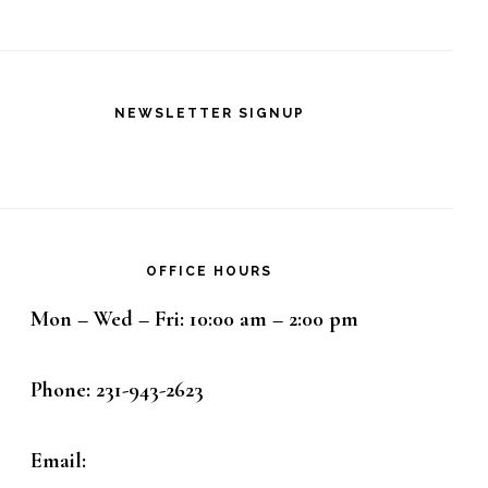
NEWSLETTER SIGNUP
OFFICE HOURS
Mon – Wed – Fri: 10:00 am – 2:00 pm
Phone: 231-943-2623
Email: