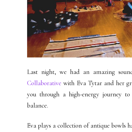
Last night, we had an amazing soun
Collaborative
with Eva Tytar and her gr
you through a high-energy journey to 
balance.
Eva plays a collection of antique bowls