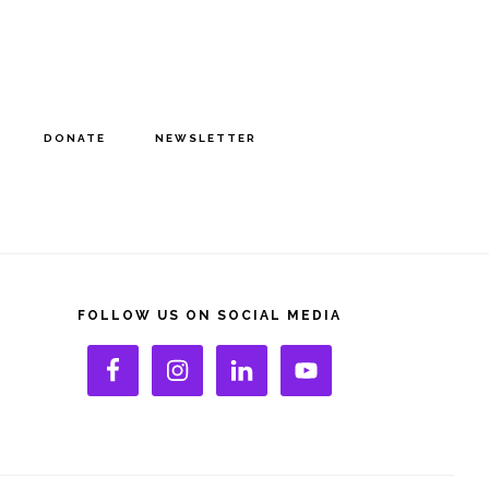
DONATE
NEWSLETTER
rimary
idebar
FOLLOW US ON SOCIAL MEDIA