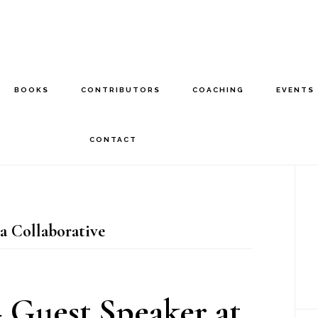
BOOKS
CONTRIBUTORS
COACHING
EVENTS
CONTACT
P
S
 Collaborative
 Guest Speaker at