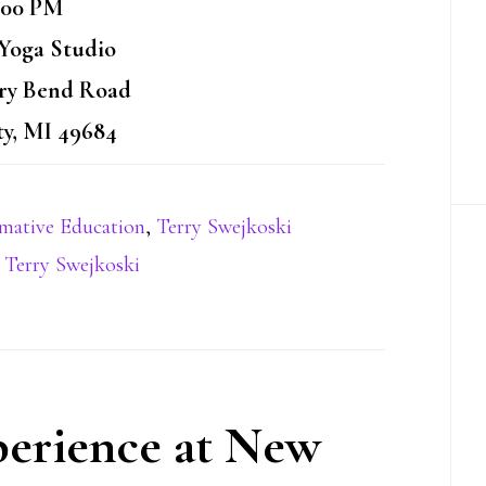
:00 PM
oga Studio
rry Bend Road
ty, MI 49684
rmative Education
,
Terry Swejkoski
,
Terry Swejkoski
erience at New