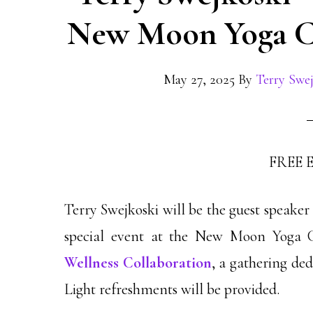
New Moon Yoga Co
May 27, 2025
By
Terry Swe
FREE 
Terry Swejkoski will be the guest speake
special event at the New Moon Yoga Co
Wellness Collaboration
, a gathering ded
Light refreshments will be provided.