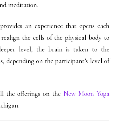
and meditation.
 provides an experience that opens each
realign the cells of the physical body to
deeper level, the brain is taken to the
s, depending on the participant’s level of
l the offerings on the
New Moon Yoga
ichigan.