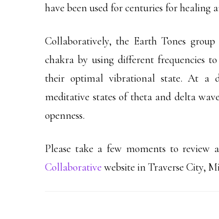
have been used for centuries for healing 
Collaboratively, the Earth Tones group
chakra by using different frequencies to 
their optimal vibrational state. At a 
meditative states of theta and delta wave
openness.
Please take a few moments to review al
Collaborative
website in Traverse City, M