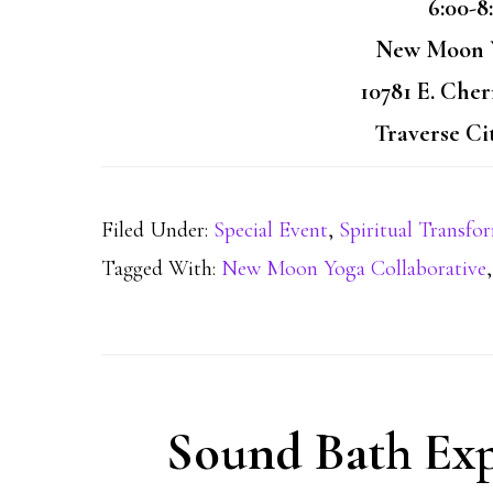
6:00-8
New Moon Y
10781 E. Che
Traverse Ci
Filed Under:
Special Event
,
Spiritual Transfo
Tagged With:
New Moon Yoga Collaborative
Sound Bath Exp