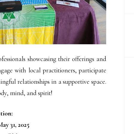
ofessionals showcasing their offerings and
gage with local practitioners, participate
ngful relationships in a supportive space.
ody, mind, and spirit!
tion:
ay 31, 2025