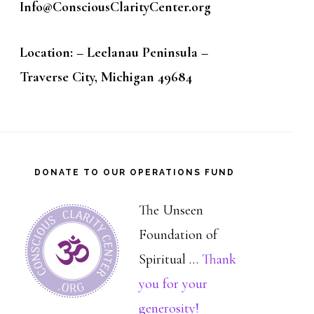
Info@ConsciousClarityCenter.org
Location: – Leelanau Peninsula –
Traverse City, Michigan 49684
DONATE TO OUR OPERATIONS FUND
The Unseen
Foundation of
Spiritual …
Thank
you for your
about
generosity!