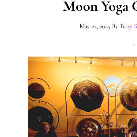
Moon Yoga C
May 21, 2025
By
Terry 