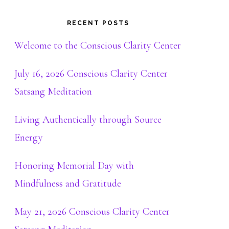
RECENT POSTS
Welcome to the Conscious Clarity Center
July 16, 2026 Conscious Clarity Center
Satsang Meditation
Living Authentically through Source
Energy
Honoring Memorial Day with
Mindfulness and Gratitude
May 21, 2026 Conscious Clarity Center