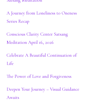
Satsang Meditation
A Journey from Loneliness to Oneness
Series Recap
Conscious Clarity Center Satsang
Meditation April 16, 2026
Celebrate A Beautiful Continuation of
Life
The Power of Love and Forgiveness
Deepen Your Journey – Visual Guidance
Awaits