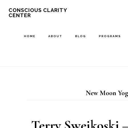
Skip
Skip
CONSCIOUS CLARITY
CENTER
to
to
main
primary
content
sidebar
HOME
ABOUT
BLOG
PROGRAMS
New Moon Yoga
Terry Swejkoski –