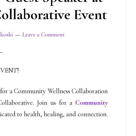
llaborative Event
jkoski
Leave a Comment
EVENT!
r for a Community Wellness Collaboration
llaborative. Join us for a
Community
icated to health, healing, and connection.