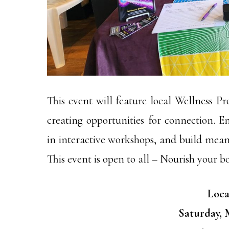
This event will feature local Wellness Pr
creating opportunities for connection. En
in interactive workshops, and build meani
This event is open to all – Nourish your b
Loca
Saturday, M