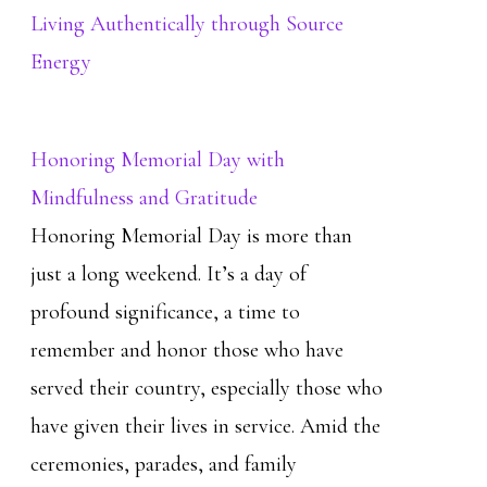
Living Authentically through Source
Energy
Honoring Memorial Day with
Mindfulness and Gratitude
Honoring Memorial Day is more than
just a long weekend. It’s a day of
profound significance, a time to
remember and honor those who have
served their country, especially those who
have given their lives in service. Amid the
ceremonies, parades, and family