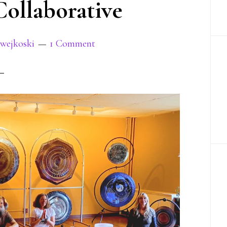
ollaborative
Swejkoski
1 Comment