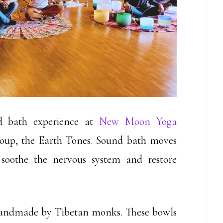
d bath experience at
New Moon Yoga
oup, the Earth Tones. Sound bath moves
soothe the nervous system and restore
 handmade by Tibetan monks. These bowls