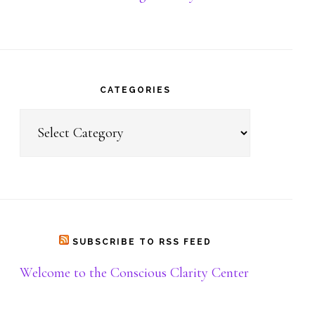
Donate
CATEGORIES
Categories
SUBSCRIBE TO RSS FEED
Welcome to the Conscious Clarity Center