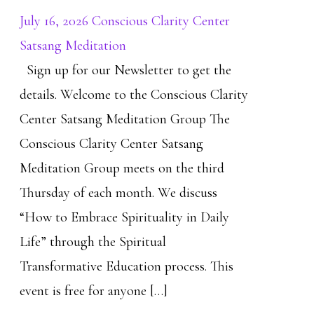
July 16, 2026 Conscious Clarity Center
Satsang Meditation
Sign up for our Newsletter to get the
details. Welcome to the Conscious Clarity
Center Satsang Meditation Group The
Conscious Clarity Center Satsang
Meditation Group meets on the third
Thursday of each month. We discuss
“How to Embrace Spirituality in Daily
Life” through the Spiritual
Transformative Education process. This
event is free for anyone […]