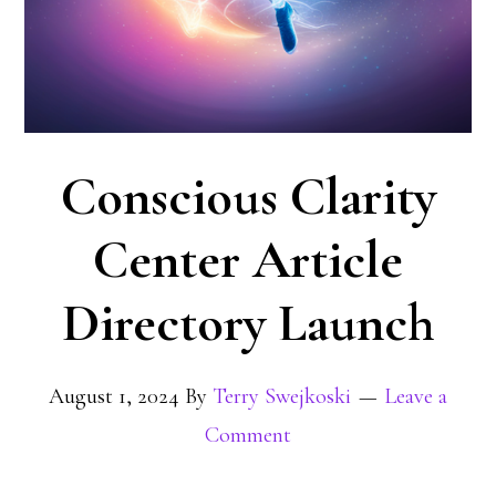
Conscious Clarity
Center Article
Directory Launch
August 1, 2024
By
Terry Swejkoski
Leave a
Comment