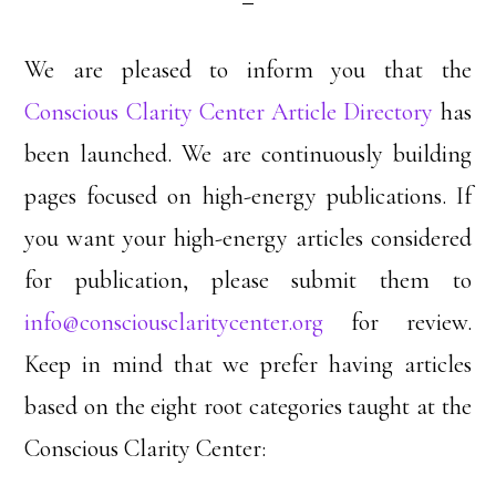
We are pleased to inform you that the
Conscious Clarity Center Article Directory
has
been launched. We are continuously building
pages focused on high-energy publications. If
you want your high-energy articles considered
for publication, please submit them to
info@consciousclaritycenter.org
for review.
Keep in mind that we prefer having articles
based on the eight root categories taught at the
Conscious Clarity Center: