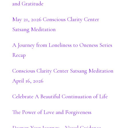
and Gratitude
May 21, 2026 Conscious Clarity Center
Satsang Meditation
A Journey from Loneliness to Oneness Series
Recap
Conscious Clarity Center Satsang Meditation
April 16, 2026
Celebrate A Beautiful Continuation of Life
The Power of Love and Forgiveness
Deepen Your Journey – Visual Guidance