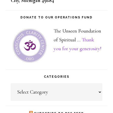
City, Michigan 49684
DONATE TO OUR OPERATIONS FUND
The Unseen Foundation
of Spiritual …
Thank
about
you for your generosity!
Dona
CATEGORIES
Categories