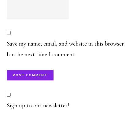
Save my name, email, and website in this browser
for the next time I comment.
Sign up to our newsletter!