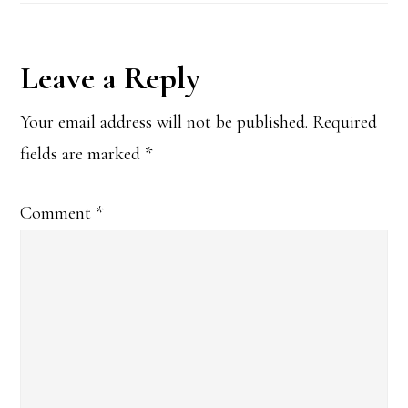
Reader
Leave a Reply
Interactions
Your email address will not be published.
Required
fields are marked
*
Comment
*