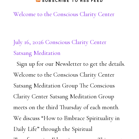
SUBSCRIBE TO RSS FEED
Welcome to the Conscious Clarity Center
July 16, 2026 Conscious Clarity Center
Satsang Meditation
Sign up for our Newsletter to get the details.
Welcome to the Conscious Clarity Center
Satsang Meditation Group The Conscious
Clarity Center Satsang Meditation Group
meets on the third Thursday of each month.
We discuss “How to Embrace Spirituality in
Daily Life” through the Spiritual