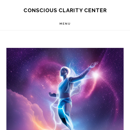
Skip
Skip
CONSCIOUS CLARITY CENTER
to
to
MENU
main
primary
content
sidebar