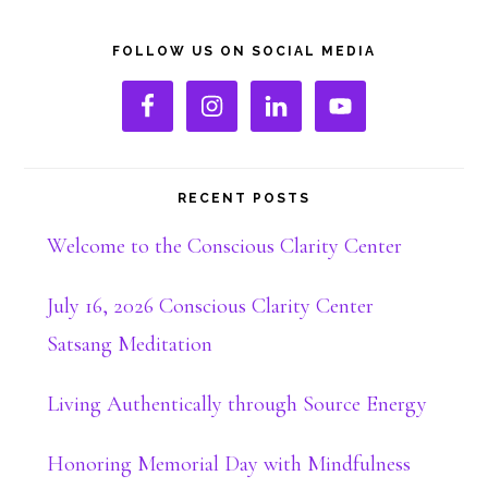
Primary
FOLLOW US ON SOCIAL MEDIA
Sidebar
RECENT POSTS
Welcome to the Conscious Clarity Center
July 16, 2026 Conscious Clarity Center
Satsang Meditation
Living Authentically through Source Energy
Honoring Memorial Day with Mindfulness