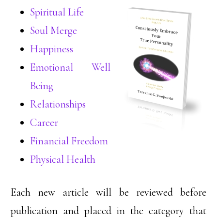
Spiritual Life
Soul Merge
Happiness
Emotional Well
Being
Relationships
Career
Financial Freedom
Physical Health
Each new article will be reviewed before
publication and placed in the category that