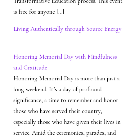
Transformative Education process. This event
is free for anyone […]
Living Authentically through Source Energy
Honoring Memorial Day with Mindfulness
and Gratitude
Honoring Memorial Day is more than just a
long weekend. It’s a day of profound
significance, a time to remember and honor
those who have served their country,
especially those who have given their lives in
service. Amid the ceremonies, parades, and