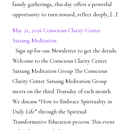
family gatherings, this day offers a powerful
opportunity to turn inward, reflect deeply, […]
May 21, 2026 Conscious Clarity Center
Satsang Meditation
Sign up for our Newsletter to get the details.
Welcome to the Conscious Clarity Center
Satsang Meditation Group The Conscious
Clarity Center Satsang Meditation Group
meets on the third Thursday of each month.
We discuss “How to Embrace Spirituality in
Daily Life” through the Spiritual
Transformative Education process. This event