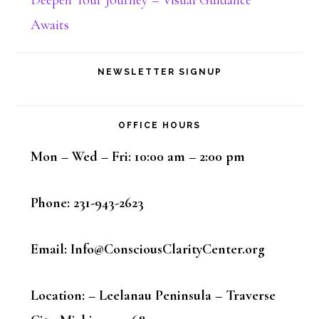
Awaits
NEWSLETTER SIGNUP
OFFICE HOURS
Mon – Wed – Fri: 10:00 am – 2:00 pm
Phone: 231-943-2623
Email: Info@ConsciousClarityCenter.org
Location: – Leelanau Peninsula – Traverse