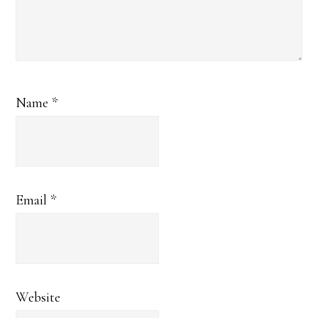
Name
*
Email
*
Website