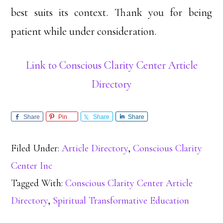
best suits its context. Thank you for being
patient while under consideration.
Link to Conscious Clarity Center Article
Directory
Share
Pin
Share
Share
Filed Under:
Article Directory
,
Conscious Clarity
Center Inc
Tagged With:
Conscious Clarity Center Article
Directory
,
Spiritual Transformative Education