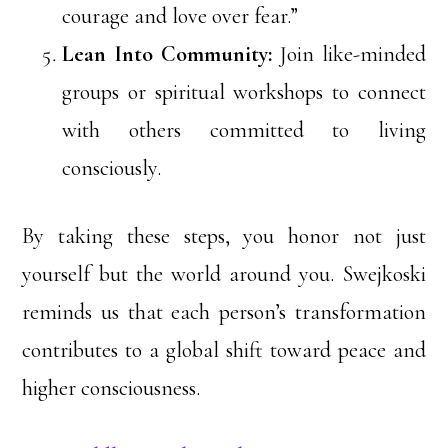
courage and love over fear.”
Lean Into Community:
Join like-minded
groups or spiritual workshops to connect
with others committed to living
consciously.
By taking these steps, you honor not just
yourself but the world around you. Swejkoski
reminds us that each person’s transformation
contributes to a global shift toward peace and
higher consciousness.