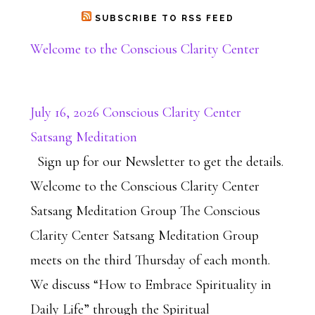
SUBSCRIBE TO RSS FEED
Welcome to the Conscious Clarity Center
July 16, 2026 Conscious Clarity Center
Satsang Meditation
Sign up for our Newsletter to get the details.
Welcome to the Conscious Clarity Center
Satsang Meditation Group The Conscious
Clarity Center Satsang Meditation Group
meets on the third Thursday of each month.
We discuss “How to Embrace Spirituality in
Daily Life” through the Spiritual