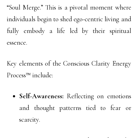
“Soul Merge.” This is a pivotal moment where
individuals begin to shed ego-centric living and
fully embody a life led by their spiritual
essence.
Key elements of the Conscious Clarity Energy
Process™ include:
Self-Awareness:
Reflecting on emotions
and thought patterns tied to fear or
scarcity.