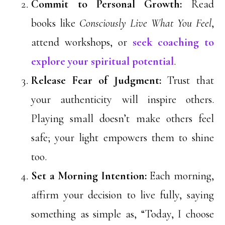
Commit to Personal Growth:
Read
books like
Consciously Live What You Feel
,
attend workshops, or
seek coaching to
explore your spiritual potential
.
Release Fear of Judgment:
Trust that
your authenticity will inspire others.
Playing small doesn’t make others feel
safe; your light empowers them to shine
too.
Set a Morning Intention:
Each morning,
affirm your decision to live fully, saying
something as simple as, “Today, I choose