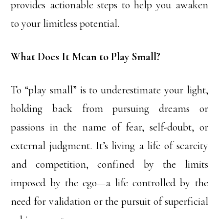
provides actionable steps to help you awaken
to your limitless potential.
What Does It Mean to Play Small?
To “play small” is to underestimate your light,
holding back from pursuing dreams or
passions in the name of fear, self-doubt, or
external judgment. It’s living a life of scarcity
and competition, confined by the limits
imposed by the ego—a life controlled by the
need for validation or the pursuit of superficial