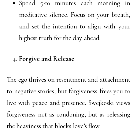
Spend 5-10 minutes each morning in
meditative silence. Focus on your breath,
and set the intention to align with your
highest truth for the day ahead.
Forgive and Release
The ego thrives on resentment and attachment
to negative stories, but forgiveness frees you to
live with peace and presence. Swejkoski views
forgiveness not as condoning, but as releasing
the heaviness that blocks love’s flow.