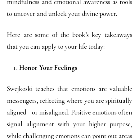
mindfulness and emotional awareness as tools
to uncover and unlock your divine power.
Here are some of the book’s key takeaways
that you can apply to your life today:
Honor Your Feelings
Swejkoski teaches that emotions are valuable
messengers, reflecting where you are spiritually
aligned—or misaligned. Positive emotions often
signal alignment with your higher purpose,
while challenging emotions can point out areas