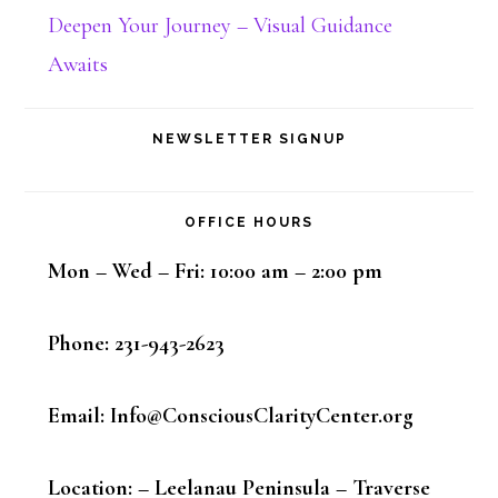
Deepen Your Journey – Visual Guidance
Awaits
NEWSLETTER SIGNUP
OFFICE HOURS
Mon – Wed – Fri: 10:00 am – 2:00 pm
Phone: 231-943-2623
Email: Info@ConsciousClarityCenter.org
Location: – Leelanau Peninsula – Traverse