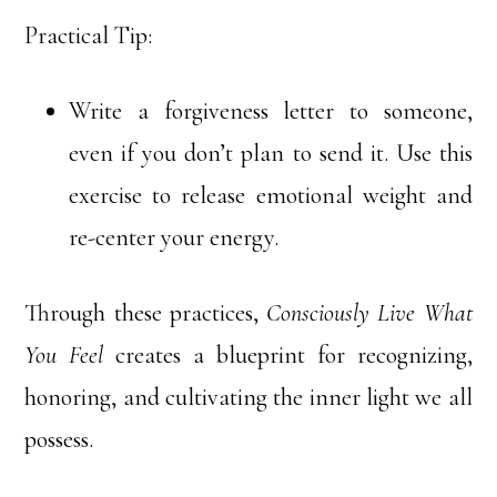
Practical Tip:
Write a forgiveness letter to someone,
even if you don’t plan to send it. Use this
exercise to release emotional weight and
re-center your energy.
Through these practices,
Consciously Live What
You Feel
creates a blueprint for recognizing,
honoring, and cultivating the inner light we all
possess.