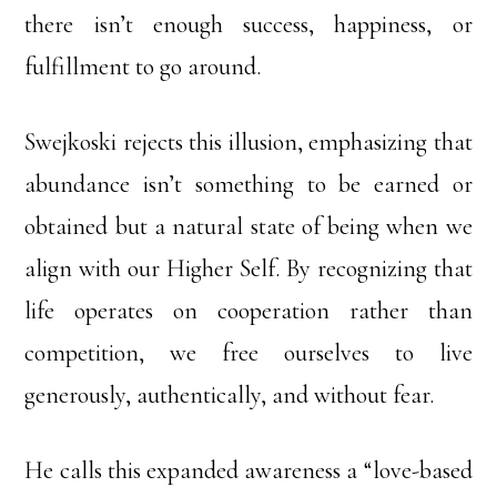
there isn’t enough success, happiness, or
fulfillment to go around.
Swejkoski rejects this illusion, emphasizing that
abundance isn’t something to be earned or
obtained but a natural state of being when we
align with our Higher Self. By recognizing that
life operates on cooperation rather than
competition, we free ourselves to live
generously, authentically, and without fear.
He calls this expanded awareness a “love-based