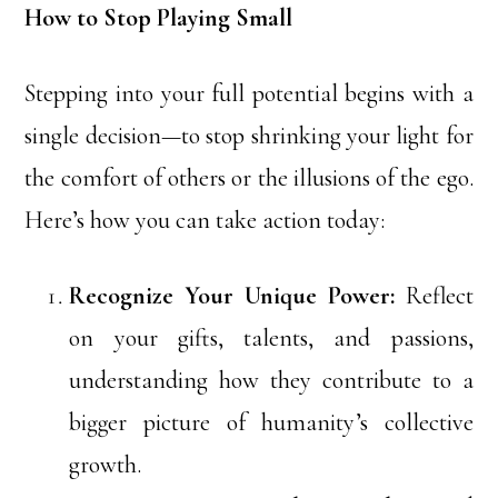
How to Stop Playing Small
Stepping into your full potential begins with a
single decision—to stop shrinking your light for
the comfort of others or the illusions of the ego.
Here’s how you can take action today:
Recognize Your Unique Power:
Reflect
on your gifts, talents, and passions,
understanding how they contribute to a
bigger picture of humanity’s collective
growth.