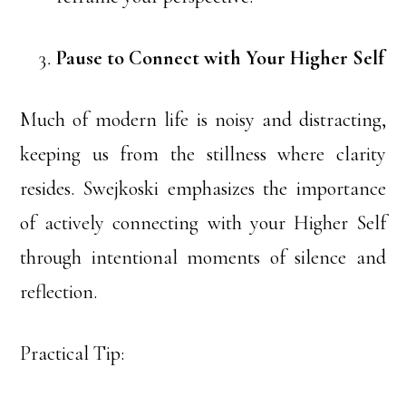
Pause to Connect with Your Higher Self
Much of modern life is noisy and distracting,
keeping us from the stillness where clarity
resides. Swejkoski emphasizes the importance
of actively connecting with your Higher Self
through intentional moments of silence and
reflection.
Practical Tip: