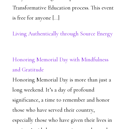
Transformative Education process. This event
is free for anyone […]
Living Authentically through Source Energy
Honoring Memorial Day with Mindfulness
and Gratitude
Honoring Memorial Day is more than just a
long weekend. It’s a day of profound
significance, a time to remember and honor
those who have served their country,
especially those who have given their lives in