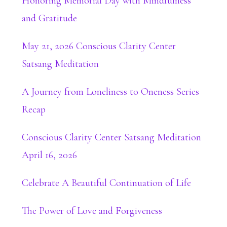
Honoring Memorial Day with Mindfulness
and Gratitude
May 21, 2026 Conscious Clarity Center
Satsang Meditation
A Journey from Loneliness to Oneness Series
Recap
Conscious Clarity Center Satsang Meditation
April 16, 2026
Celebrate A Beautiful Continuation of Life
The Power of Love and Forgiveness