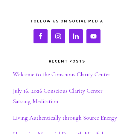
Primary
FOLLOW US ON SOCIAL MEDIA
Sidebar
RECENT POSTS
Welcome to the Conscious Clarity Center
July 16, 2026 Conscious Clarity Center
Satsang Meditation
Living Authentically through Source Energy