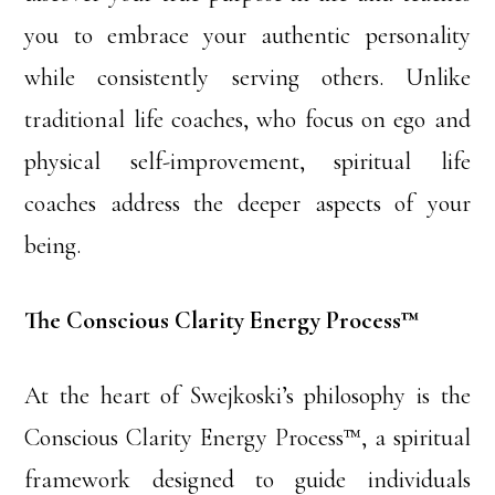
you to embrace your authentic personality
while consistently serving others. Unlike
traditional life coaches, who focus on ego and
physical self-improvement, spiritual life
coaches address the deeper aspects of your
being.
The Conscious Clarity Energy Process™
At the heart of Swejkoski’s philosophy is the
Conscious Clarity Energy Process™, a spiritual
framework designed to guide individuals