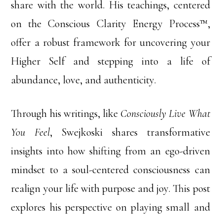
share with the world. His teachings, centered
on the Conscious Clarity Energy Process™,
offer a robust framework for uncovering your
Higher Self and stepping into a life of
abundance, love, and authenticity.
Through his writings, like
Consciously Live What
You Feel
, Swejkoski shares transformative
insights into how shifting from an ego-driven
mindset to a soul-centered consciousness can
realign your life with purpose and joy. This post
explores his perspective on playing small and