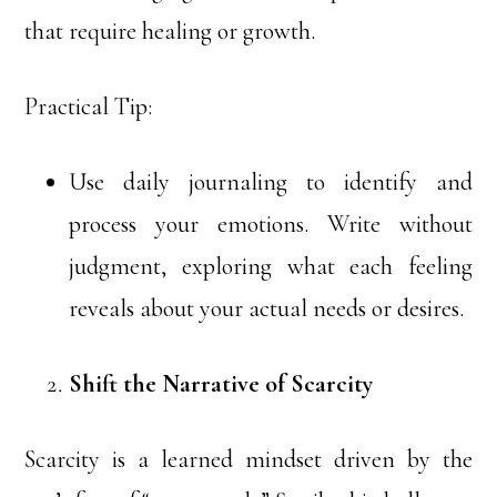
that require healing or growth.
Practical Tip:
Use daily journaling to identify and
process your emotions. Write without
judgment, exploring what each feeling
reveals about your actual needs or desires.
Shift the Narrative of Scarcity
Scarcity is a learned mindset driven by the