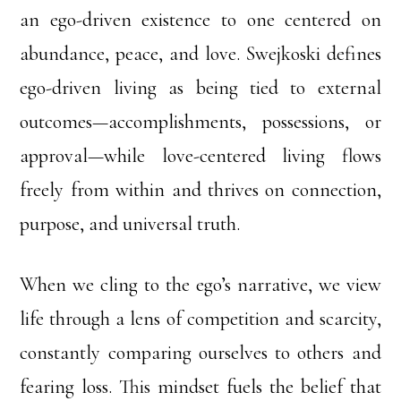
an ego-driven existence to one centered on
abundance, peace, and love. Swejkoski defines
ego-driven living as being tied to external
outcomes—accomplishments, possessions, or
approval—while love-centered living flows
freely from within and thrives on connection,
purpose, and universal truth.
When we cling to the ego’s narrative, we view
life through a lens of competition and scarcity,
constantly comparing ourselves to others and
fearing loss. This mindset fuels the belief that