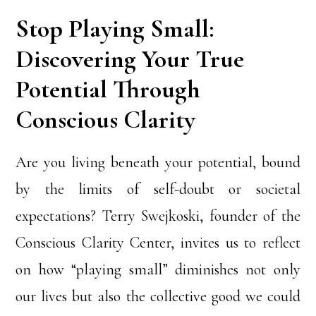
Stop Playing Small:
Discovering Your True
Potential Through
Conscious Clarity
Are you living beneath your potential, bound
by the limits of self-doubt or societal
expectations? Terry Swejkoski, founder of the
Conscious Clarity Center, invites us to reflect
on how “playing small” diminishes not only
our lives but also the collective good we could