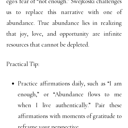
ego’s fear of “not enough.” Swejkoski challenges
us to replace this narrative with one of
abundance. True abundance lies in realizing
that joy, love, and opportunity are infinite
resources that cannot be depleted.
Practical Tip:
Practice affirmations daily, such as “I am
enough,” or “Abundance flows to me
when I live authentically.” Pair these
affirmations with moments of gratitude to
reframe your perspective.