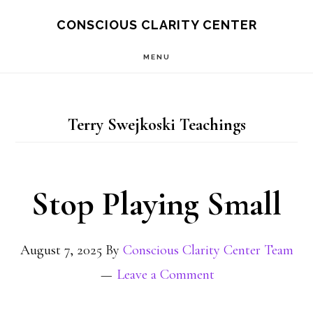
Skip
Skip
CONSCIOUS CLARITY CENTER
to
to
MENU
main
primary
content
sidebar
Terry Swejkoski Teachings
Stop Playing Small
August 7, 2025
By
Conscious Clarity Center Team
Leave a Comment