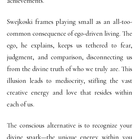
achievements.
Swejkoski frames playing small as an all-too-
common consequence of ego-driven living. The
ego, he explains, keeps us tethered to fear,
judgment, and comparison, disconnecting us
from the divine truth of who we truly are. This
illusion leads to mediocrity, stifling the vast
creative energy and love that resides within
each of us.
The conscious alternative is to recognize your
divine spark—the unique energy within you