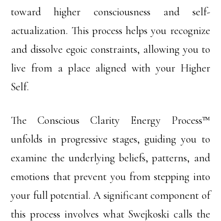
toward higher consciousness and self-
actualization. This process helps you recognize
and dissolve egoic constraints, allowing you to
live from a place aligned with your Higher
Self.
The Conscious Clarity Energy Process™
unfolds in progressive stages, guiding you to
examine the underlying beliefs, patterns, and
emotions that prevent you from stepping into
your full potential. A significant component of
this process involves what Swejkoski calls the