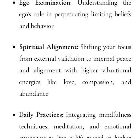
Ego Examination:
Understanding the
ego’s role in perpetuating limiting beliefs
and behavior.
Spiritual Alignment:
Shifting your focus
from external validation to internal peace
and alignment with higher vibrational
energies like love, compassion, and
abundance.
Daily Practices:
Integrating mindfulness
techniques, meditation, and emotional