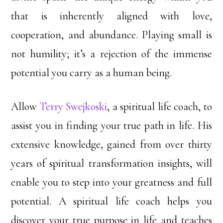
that is inherently aligned with love,
cooperation, and abundance. Playing small is
not humility; it’s a rejection of the immense
potential you carry as a human being.
Allow
Terry Swejkoski
, a spiritual life coach, to
assist you in finding your true path in life. His
extensive knowledge, gained from over thirty
years of spiritual transformation insights, will
enable you to step into your greatness and full
potential. A spiritual life coach helps you
discover your true purpose in life and teaches