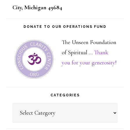
City, Michigan 49684
DONATE TO OUR OPERATIONS FUND
The Unseen Foundation
of Spiritual …
Thank
about
you for your generosity!
Dona
CATEGORIES
Categories