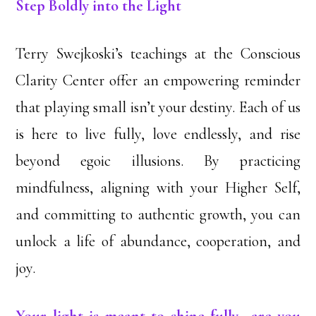
Step Boldly into the Light
Terry Swejkoski’s teachings at the Conscious
Clarity Center offer an empowering reminder
that playing small isn’t your destiny. Each of us
is here to live fully, love endlessly, and rise
beyond egoic illusions. By practicing
mindfulness, aligning with your Higher Self,
and committing to authentic growth, you can
unlock a life of abundance, cooperation, and
joy.