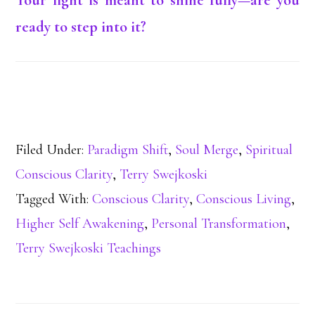
Your light is meant to shine fully—are you
ready to step into it?
Filed Under:
Paradigm Shift
,
Soul Merge
,
Spiritual
Conscious Clarity
,
Terry Swejkoski
Tagged With:
Conscious Clarity
,
Conscious Living
,
Higher Self Awakening
,
Personal Transformation
,
Terry Swejkoski Teachings