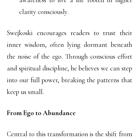
awareness to live a life rooted in higher
clarity consciously.
Swejkoski encourages readers to trust their
inner wisdom, often lying dormant beneath
the noise of the ego. Through conscious effort
and spiritual discipline, he believes we can step
into our full power, breaking the patterns that
keep us small.
From Ego to Abundance
Central to this transformation is the shift from