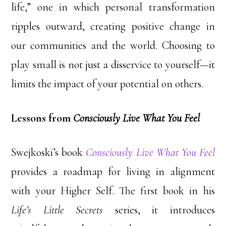
life,” one in which personal transformation
ripples outward, creating positive change in
our communities and the world. Choosing to
play small is not just a disservice to yourself—it
limits the impact of your potential on others.
Lessons from
Consciously Live What You Feel
Swejkoski’s book
Consciously Live What You Feel
provides a roadmap for living in alignment
with your Higher Self. The first book in his
Life’s Little Secrets
series, it introduces