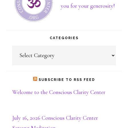
about
you for your generosity!
Dona
CATEGORIES
Categories
SUBSCRIBE TO RSS FEED
Welcome to the Conscious Clarity Center
July 16, 2026 Conscious Clarity Center