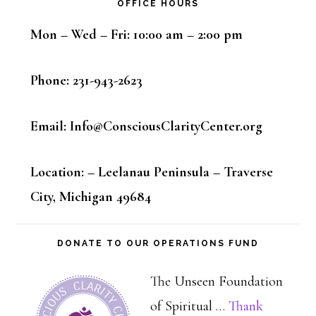
OFFICE HOURS
Mon – Wed – Fri: 10:00 am – 2:00 pm
Phone: 231-943-2623
Email: Info@ConsciousClarityCenter.org
Location: – Leelanau Peninsula – Traverse
City, Michigan 49684
DONATE TO OUR OPERATIONS FUND
The Unseen Foundation
of Spiritual …
Thank