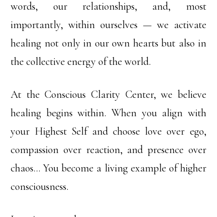
words, our relationships, and, most
importantly, within ourselves — we activate
healing not only in our own hearts but also in
the collective energy of the world.
At the Conscious Clarity Center, we believe
healing begins within. When you align with
your Highest Self and choose love over ego,
compassion over reaction, and presence over
chaos… You become a living example of higher
consciousness.