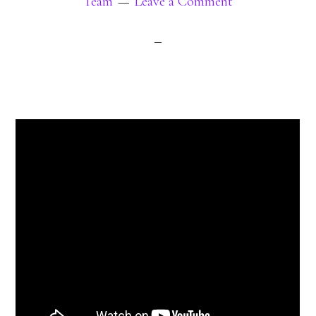
Team
Leave a Comment