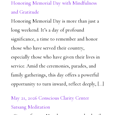
Honoring Memorial Day with Mindfulness
and Gratitude
Honoring Memorial Day is more than just a
long weekend. It’s a day of profound
significance, a time to remember and honor
those who have served their country,
especially those who have given their lives in
service. Amid the ceremonies, parades, and
family gatherings, this day offers a powerful
opportunity to turn inward, reflect deeply, […]
May 21, 2026 Conscious Clarity Center
Satsang Meditation