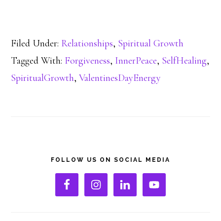
Filed Under:
Relationships
,
Spiritual Growth
Tagged With:
Forgiveness
,
InnerPeace
,
SelfHealing
,
SpiritualGrowth
,
ValentinesDayEnergy
Primary
FOLLOW US ON SOCIAL MEDIA
Sidebar