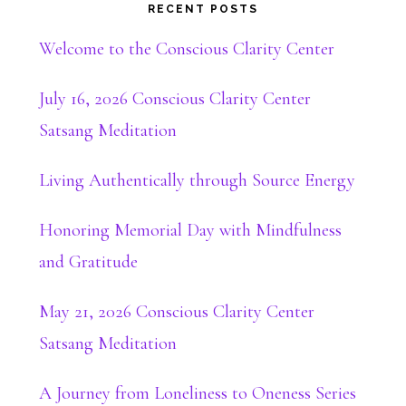
RECENT POSTS
Welcome to the Conscious Clarity Center
July 16, 2026 Conscious Clarity Center
Satsang Meditation
Living Authentically through Source Energy
Honoring Memorial Day with Mindfulness
and Gratitude
May 21, 2026 Conscious Clarity Center
Satsang Meditation
A Journey from Loneliness to Oneness Series