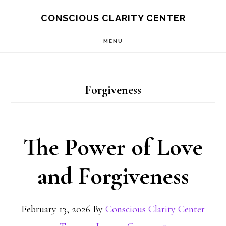
Skip
Skip
CONSCIOUS CLARITY CENTER
to
to
MENU
main
primary
content
sidebar
Forgiveness
The Power of Love
and Forgiveness
February 13, 2026
By
Conscious Clarity Center