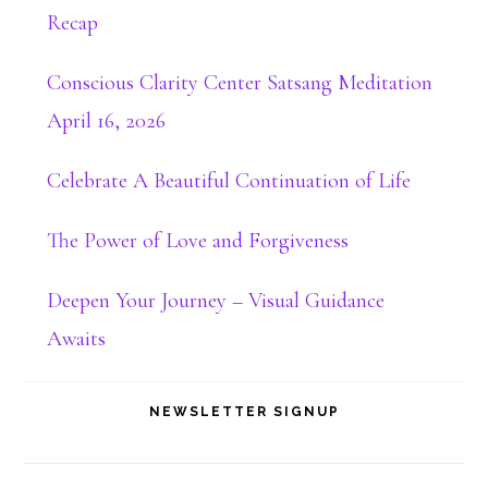
Recap
Conscious Clarity Center Satsang Meditation
April 16, 2026
Celebrate A Beautiful Continuation of Life
The Power of Love and Forgiveness
Deepen Your Journey – Visual Guidance
Awaits
NEWSLETTER SIGNUP