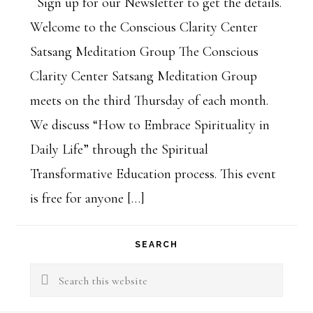
Sign up for our Newsletter to get the details.
Welcome to the Conscious Clarity Center
Satsang Meditation Group The Conscious
Clarity Center Satsang Meditation Group
meets on the third Thursday of each month.
We discuss “How to Embrace Spirituality in
Daily Life” through the Spiritual
Transformative Education process. This event
is free for anyone […]
SEARCH
Search
this