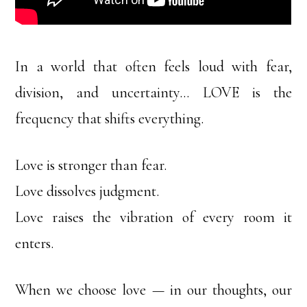
In a world that often feels loud with fear,
division, and uncertainty… LOVE is the
frequency that shifts everything.
Love is stronger than fear.
Love dissolves judgment.
Love raises the vibration of every room it
enters.
When we choose love — in our thoughts, our