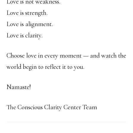
Love is not weakness.
Love is strength.
Love is alignment.
Love is clarity.
Choose love in every moment — and watch the
world begin to reflect it to you.
Namaste!
The Conscious Clarity Center Team