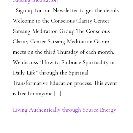
Satsang Meditation
Sign up for our Newsletter to get the details.
Welcome to the Conscious Clarity Center
Satsang Meditation Group The Conscious
Clarity Center Satsang Meditation Group
meets on the third Thursday of each month.
We discuss “How to Embrace Spirituality in
Daily Life” through the Spiritual
Transformative Education process. This event
is free for anyone […]
Living Authentically through Source Energy