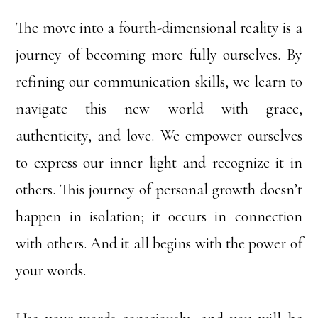
The move into a fourth-dimensional reality is a
journey of becoming more fully ourselves. By
refining our communication skills, we learn to
navigate this new world with grace,
authenticity, and love. We empower ourselves
to express our inner light and recognize it in
others. This journey of personal growth doesn’t
happen in isolation; it occurs in connection
with others. And it all begins with the power of
your words.