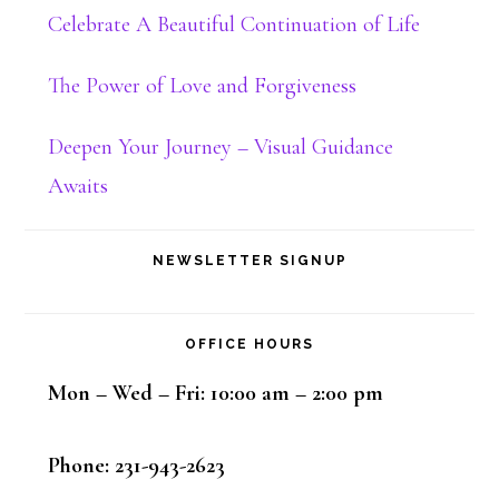
Celebrate A Beautiful Continuation of Life
The Power of Love and Forgiveness
Deepen Your Journey – Visual Guidance
Awaits
NEWSLETTER SIGNUP
OFFICE HOURS
Mon – Wed – Fri: 10:00 am – 2:00 pm
Phone: 231-943-2623