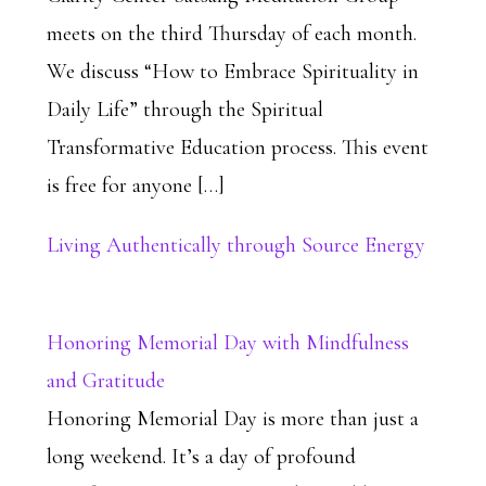
meets on the third Thursday of each month.
We discuss “How to Embrace Spirituality in
Daily Life” through the Spiritual
Transformative Education process. This event
is free for anyone […]
Living Authentically through Source Energy
Honoring Memorial Day with Mindfulness
and Gratitude
Honoring Memorial Day is more than just a
long weekend. It’s a day of profound