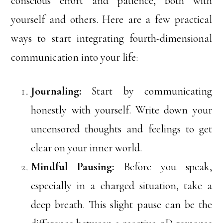
conscious effort and patience, both with
yourself and others. Here are a few practical
ways to start integrating fourth-dimensional
communication into your life:
Journaling:
Start by communicating
honestly with yourself. Write down your
uncensored thoughts and feelings to get
clear on your inner world.
Mindful Pausing:
Before you speak,
especially in a charged situation, take a
deep breath. This slight pause can be the