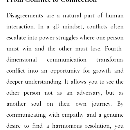
Disagreements are a natural part of human
interaction. In a 3D mindset, conflicts often
escalate into power struggles where one person
must win and the other must lose. Fourth-
dimensional communication transforms
conflict into an opportunity for growth and
deeper understanding. It allows you to see the
other person not as an adversary, but as
another soul on their own journey. By
communicating with empathy and a genuine
desire to find a harmonious resolution, you