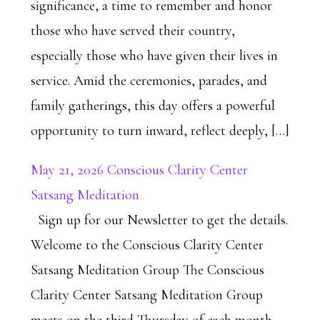
significance, a time to remember and honor
those who have served their country,
especially those who have given their lives in
service. Amid the ceremonies, parades, and
family gatherings, this day offers a powerful
opportunity to turn inward, reflect deeply, […]
May 21, 2026 Conscious Clarity Center
Satsang Meditation
Sign up for our Newsletter to get the details.
Welcome to the Conscious Clarity Center
Satsang Meditation Group The Conscious
Clarity Center Satsang Meditation Group