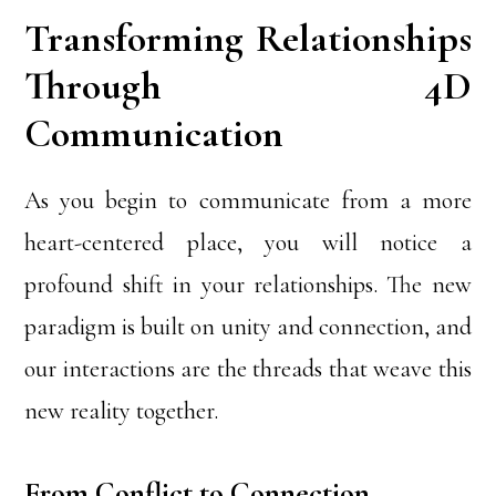
Transforming Relationships
Through 4D
Communication
As you begin to communicate from a more
heart-centered place, you will notice a
profound shift in your relationships. The new
paradigm is built on unity and connection, and
our interactions are the threads that weave this
new reality together.
From Conflict to Connection