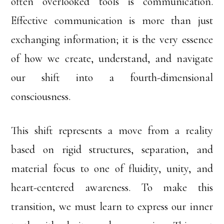
often overlooked tools is communication.
Effective communication is more than just
exchanging information; it is the very essence
of how we create, understand, and navigate
our shift into a fourth-dimensional
consciousness.
This shift represents a move from a reality
based on rigid structures, separation, and
material focus to one of fluidity, unity, and
heart-centered awareness. To make this
transition, we must learn to express our inner