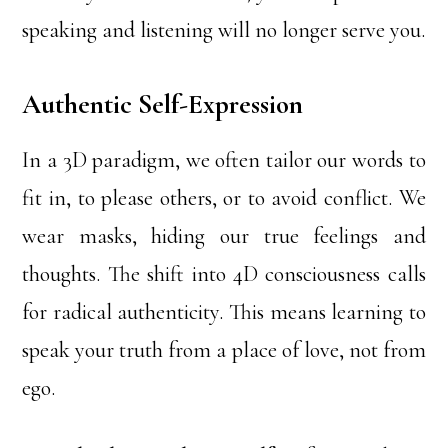
speaking and listening will no longer serve you.
Authentic Self-Expression
In a 3D paradigm, we often tailor our words to
fit in, to please others, or to avoid conflict. We
wear masks, hiding our true feelings and
thoughts. The shift into 4D consciousness calls
for radical authenticity. This means learning to
speak your truth from a place of love, not from
ego.