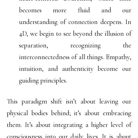
becomes more fluid and our
understanding of connection deepens. In
4D, we begin to see beyond the illusion of
separation, recognizing the
interconnectedness of all things. Empathy,
intuition, and authenticity become our
guiding principles.
This paradigm shift isn’t about leaving our
physical bodies behind; it’s about embracing
them. It’s about integrating a higher level of
consciousness into our daily lives. It is about