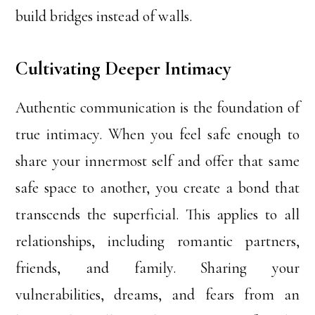
build bridges instead of walls.
Cultivating Deeper Intimacy
Authentic communication is the foundation of
true intimacy. When you feel safe enough to
share your innermost self and offer that same
safe space to another, you create a bond that
transcends the superficial. This applies to all
relationships, including romantic partners,
friends, and family. Sharing your
vulnerabilities, dreams, and fears from an