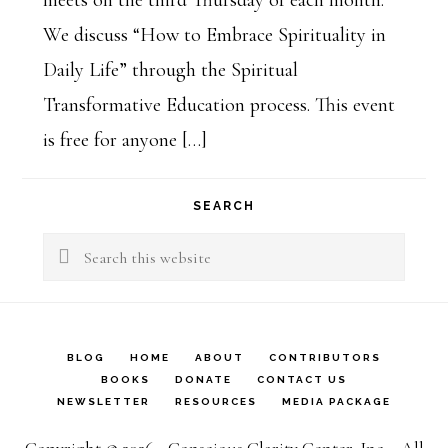
meets on the third Thursday of each month.
We discuss “How to Embrace Spirituality in
Daily Life” through the Spiritual
Transformative Education process. This event
is free for anyone […]
SEARCH
Search
this
website
BLOG
HOME
ABOUT
CONTRIBUTORS
BOOKS
DONATE
CONTACT US
NEWSLETTER
RESOURCES
MEDIA PACKAGE
Copyright © 2026 - Conscious Clarity Center, Inc. - All