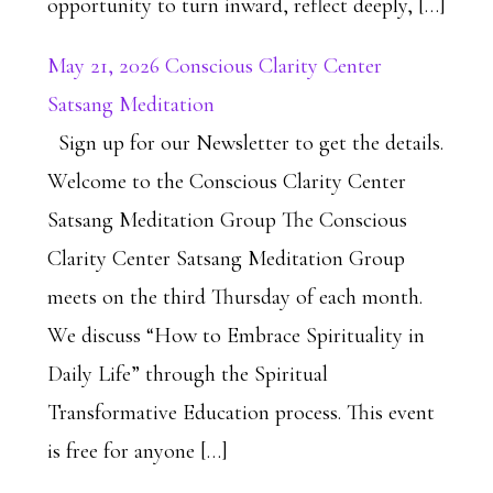
opportunity to turn inward, reflect deeply, […]
May 21, 2026 Conscious Clarity Center
Satsang Meditation
Sign up for our Newsletter to get the details.
Welcome to the Conscious Clarity Center
Satsang Meditation Group The Conscious
Clarity Center Satsang Meditation Group
meets on the third Thursday of each month.
We discuss “How to Embrace Spirituality in
Daily Life” through the Spiritual
Transformative Education process. This event
is free for anyone […]