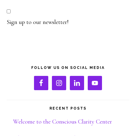
Sign up to our newsletter!
Primary
FOLLOW US ON SOCIAL MEDIA
Sidebar
RECENT POSTS
Welcome to the Conscious Clarity Center