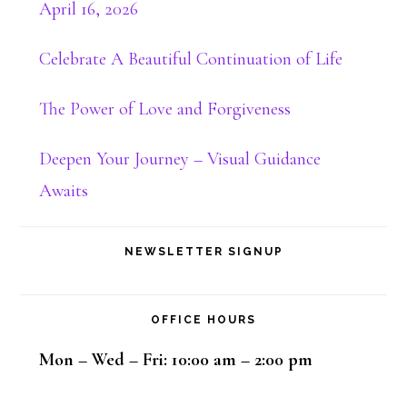
April 16, 2026
Celebrate A Beautiful Continuation of Life
The Power of Love and Forgiveness
Deepen Your Journey – Visual Guidance
Awaits
NEWSLETTER SIGNUP
OFFICE HOURS
Mon – Wed – Fri: 10:00 am – 2:00 pm