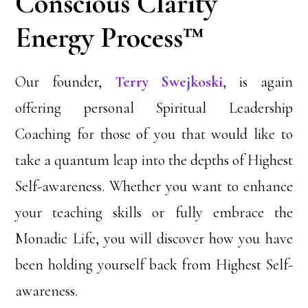
Conscious Clarity
Energy Process™
Our founder,
Terry Swejkoski
, is again
offering personal Spiritual Leadership
Coaching for those of you that would like to
take a quantum leap into the depths of Highest
Self-awareness. Whether you want to enhance
your teaching skills or fully embrace the
Monadic Life, you will discover how you have
been holding yourself back from Highest Self-
awareness.