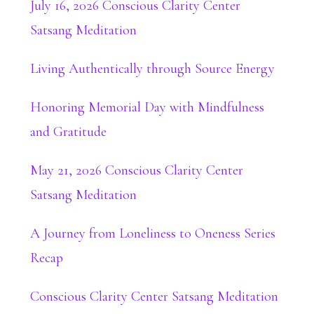
July 16, 2026 Conscious Clarity Center
Satsang Meditation
Living Authentically through Source Energy
Honoring Memorial Day with Mindfulness
and Gratitude
May 21, 2026 Conscious Clarity Center
Satsang Meditation
A Journey from Loneliness to Oneness Series
Recap
Conscious Clarity Center Satsang Meditation