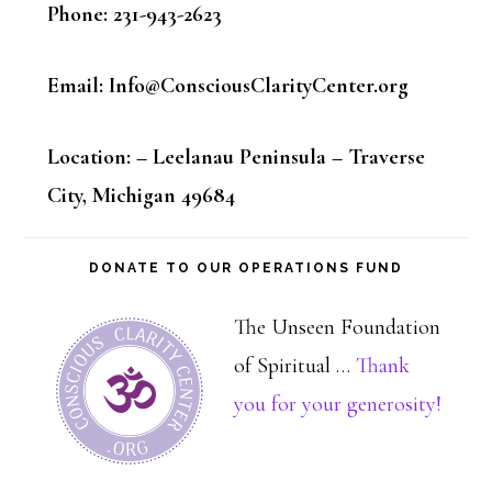
Phone: 231-943-2623
Email: Info@ConsciousClarityCenter.org
Location: – Leelanau Peninsula – Traverse
City, Michigan 49684
DONATE TO OUR OPERATIONS FUND
The Unseen Foundation
of Spiritual …
Thank
about
you for your generosity!
Dona