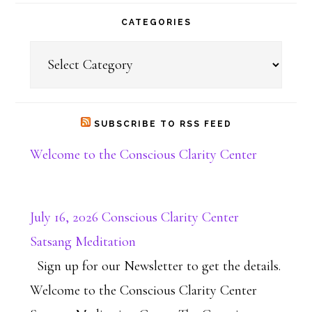
CATEGORIES
Categories
SUBSCRIBE TO RSS FEED
Welcome to the Conscious Clarity Center
July 16, 2026 Conscious Clarity Center
Satsang Meditation
Sign up for our Newsletter to get the details.
Welcome to the Conscious Clarity Center