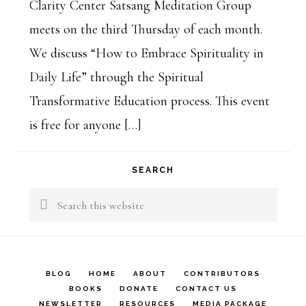
Clarity Center Satsang Meditation Group
meets on the third Thursday of each month.
We discuss “How to Embrace Spirituality in
Daily Life” through the Spiritual
Transformative Education process. This event
is free for anyone […]
SEARCH
Search
this
website
BLOG
HOME
ABOUT
CONTRIBUTORS
BOOKS
DONATE
CONTACT US
NEWSLETTER
RESOURCES
MEDIA PACKAGE