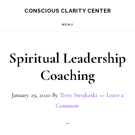
Skip
Skip
CONSCIOUS CLARITY CENTER
to
to
MENU
main
primary
content
sidebar
Spiritual Leadership
Coaching
January 29, 2020
By
Terry Swejkoski
Leave a
Comment