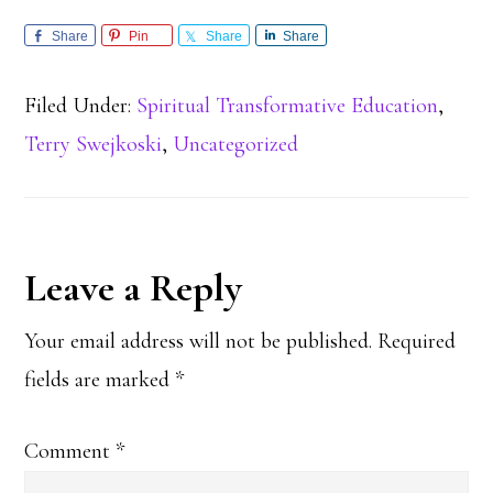
Share
Pin
Share
Share
Filed Under:
Spiritual Transformative Education
,
Terry Swejkoski
,
Uncategorized
Reader
Leave a Reply
Interactions
Your email address will not be published.
Required
fields are marked
*
Comment
*