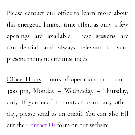
Please contact our office to learn more about
this energetic limited time offer, as only a few
openings are available. These sessions are
confidential and always relevant to your
present moment circumstances.
Office Hours
: Hours of operation: 10:00 am –
4:00 pm, Monday – Wednesday – Thursday,
only. If you need to contact us on any other
day, please send us an email. You can also fill
out the
Contact Us
form on our website.