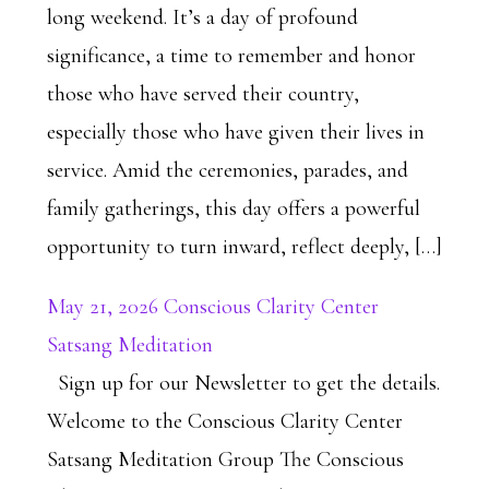
long weekend. It’s a day of profound
significance, a time to remember and honor
those who have served their country,
especially those who have given their lives in
service. Amid the ceremonies, parades, and
family gatherings, this day offers a powerful
opportunity to turn inward, reflect deeply, […]
May 21, 2026 Conscious Clarity Center
Satsang Meditation
Sign up for our Newsletter to get the details.
Welcome to the Conscious Clarity Center
Satsang Meditation Group The Conscious