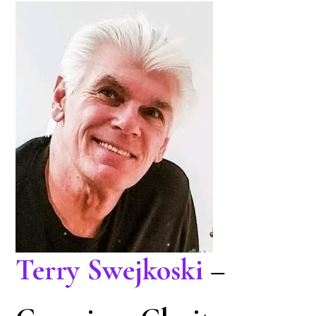
Terry Swejkoski
–