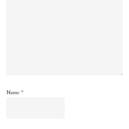
Name
*