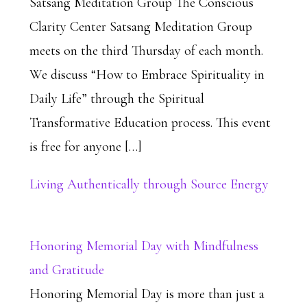
Satsang Meditation Group The Conscious
Clarity Center Satsang Meditation Group
meets on the third Thursday of each month.
We discuss “How to Embrace Spirituality in
Daily Life” through the Spiritual
Transformative Education process. This event
is free for anyone […]
Living Authentically through Source Energy
Honoring Memorial Day with Mindfulness
and Gratitude
Honoring Memorial Day is more than just a