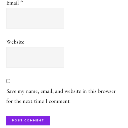
Email
*
Website
Save my name, email, and website in this browser
for the next time I comment.