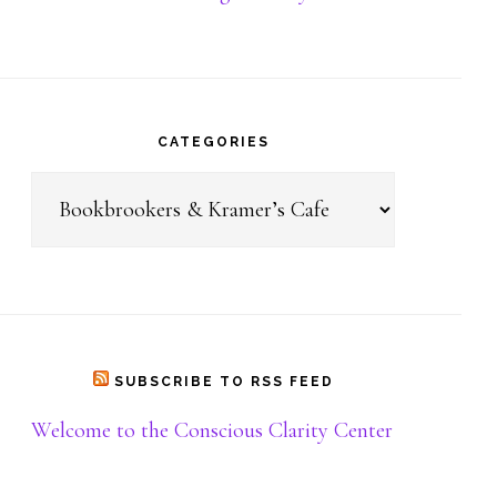
Donate
CATEGORIES
Categories
SUBSCRIBE TO RSS FEED
Welcome to the Conscious Clarity Center