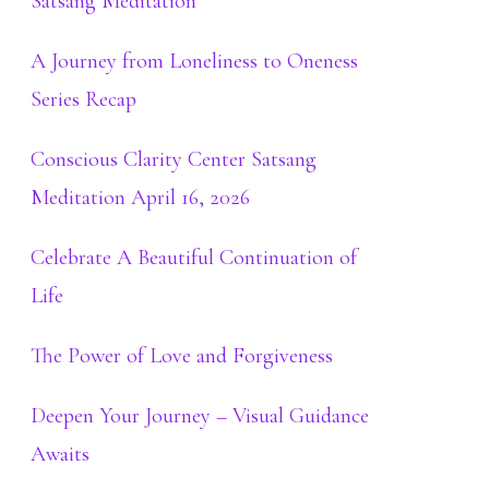
Satsang Meditation
A Journey from Loneliness to Oneness
Series Recap
Conscious Clarity Center Satsang
Meditation April 16, 2026
Celebrate A Beautiful Continuation of
Life
The Power of Love and Forgiveness
Deepen Your Journey – Visual Guidance
Awaits