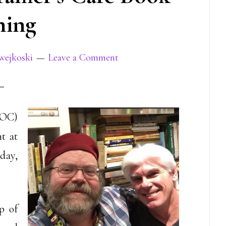
ning
wejkoski
Leave a Comment
OC)
t at
day,
p of