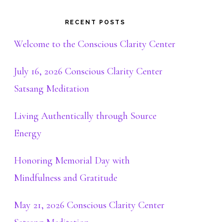
RECENT POSTS
Welcome to the Conscious Clarity Center
July 16, 2026 Conscious Clarity Center
Satsang Meditation
Living Authentically through Source
Energy
Honoring Memorial Day with
Mindfulness and Gratitude
May 21, 2026 Conscious Clarity Center