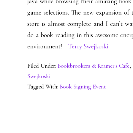
java while browsing their amazing book
game selections. The new expansion of t
store is almost complete and I can’t wai
do a book reading in this awesome energ
environment! –
Terry Swejkoski
Filed Under:
Bookbrookers & Kramer's Cafe
,
Swejkoski
Tagged With:
Book Signing Event