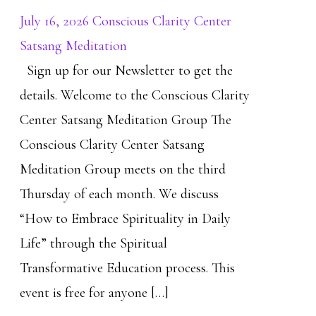
July 16, 2026 Conscious Clarity Center
Satsang Meditation
Sign up for our Newsletter to get the
details. Welcome to the Conscious Clarity
Center Satsang Meditation Group The
Conscious Clarity Center Satsang
Meditation Group meets on the third
Thursday of each month. We discuss
“How to Embrace Spirituality in Daily
Life” through the Spiritual
Transformative Education process. This
event is free for anyone […]