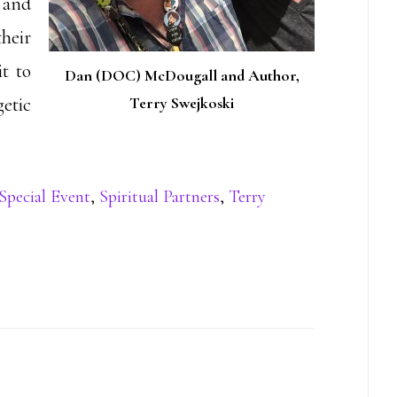
 and
heir
t to
Dan (DOC) McDougall and Author,
etic
Terry Swejkoski
Special Event
,
Spiritual Partners
,
Terry