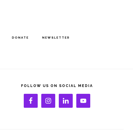
DONATE
NEWSLETTER
rimary
idebar
FOLLOW US ON SOCIAL MEDIA