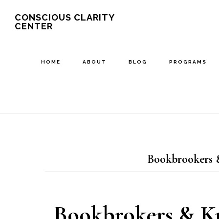
Skip
Skip
CONSCIOUS CLARITY
CENTER
to
to
main
primary
content
sidebar
HOME
ABOUT
BLOG
PROGRAMS
Bookbrookers &
Bookbrokers & Kr