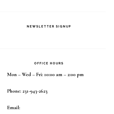
NEWSLETTER SIGNUP
OFFICE HOURS
Mon – Wed – Fri: 10:00 am – 2:00 pm
Phone: 231-943-2623
Email: