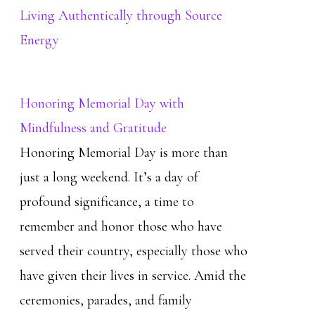
Living Authentically through Source
Energy
Honoring Memorial Day with
Mindfulness and Gratitude
Honoring Memorial Day is more than
just a long weekend. It’s a day of
profound significance, a time to
remember and honor those who have
served their country, especially those who
have given their lives in service. Amid the
ceremonies, parades, and family