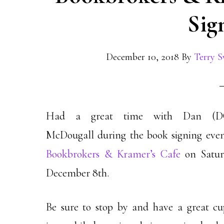
Sig
December 10, 2018
By
Terry S
Had a great time with Dan (D
McDougall during the book signing even
Bookbrokers & Kramer’s Cafe
on Satur
December 8th.
Be sure to stop by and have a great cu