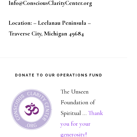
Info@ConsciousClarityCenter.org
Location: – Leelanau Peninsula –
Traverse City, Michigan 49684
DONATE TO OUR OPERATIONS FUND
The Unseen
Foundation of
Spiritual …
Thank
you for your
about
generosity!