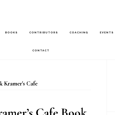
BOOKS
CONTRIBUTORS
COACHING
EVENTS
CONTACT
P
S
 Kramer's Cafe
amer’s Cafe Book