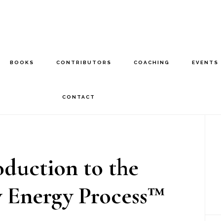
BOOKS
CONTRIBUTORS
COACHING
EVENTS
CONTACT
P
S
oduction to the
y Energy Process™