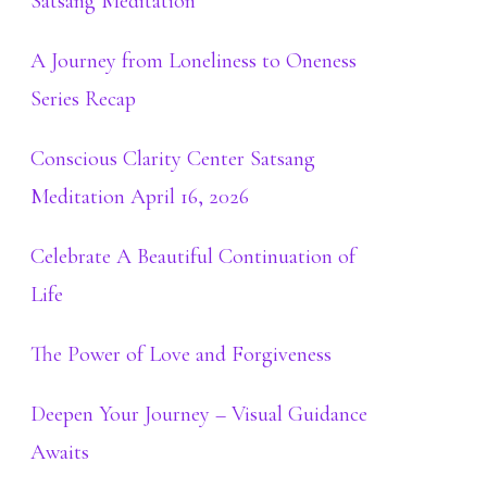
Satsang Meditation
A Journey from Loneliness to Oneness
Series Recap
Conscious Clarity Center Satsang
Meditation April 16, 2026
Celebrate A Beautiful Continuation of
Life
The Power of Love and Forgiveness
Deepen Your Journey – Visual Guidance
Awaits