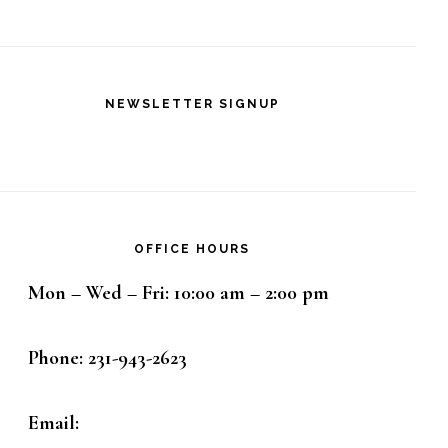
NEWSLETTER SIGNUP
OFFICE HOURS
Mon – Wed – Fri: 10:00 am – 2:00 pm
Phone: 231-943-2623
Email: