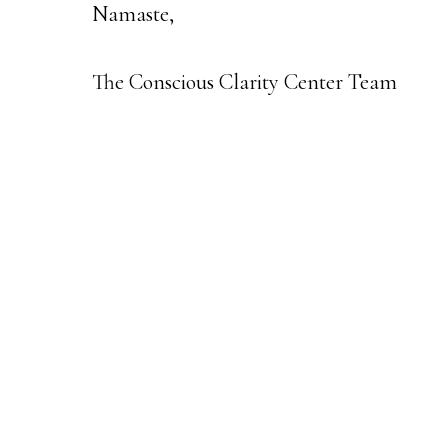
Namaste,
The Conscious Clarity Center Team