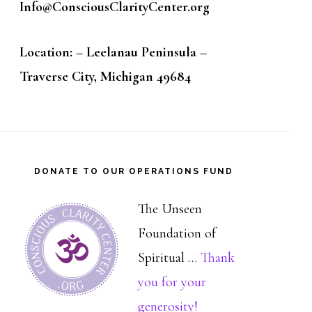
Info@ConsciousClarityCenter.org
Location: – Leelanau Peninsula –
Traverse City, Michigan 49684
DONATE TO OUR OPERATIONS FUND
The Unseen
Foundation of
Spiritual …
Thank
you for your
about
generosity!