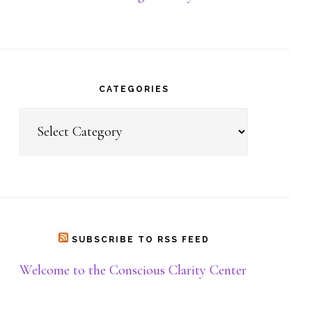
Donate
CATEGORIES
Categories
SUBSCRIBE TO RSS FEED
Welcome to the Conscious Clarity Center