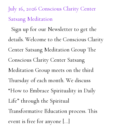
July 16, 2026 Conscious Clarity Center
Satsang Meditation
Sign up for our Newsletter to get the
details. Welcome to the Conscious Clarity
Center Satsang Meditation Group The
Conscious Clarity Center Satsang
Meditation Group meets on the third
Thursday of each month. We discuss
“How to Embrace Spirituality in Daily
Life” through the Spiritual
Transformative Education process. This
event is free for anyone […]