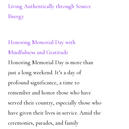
Living Authentically through Source
Energy
Honoring Memorial Day with
Mindfulness and Gratitude
Honoring Memorial Day is more than
just a long weekend. It’s a day of
profound significance, a time to
remember and honor those who have
served their country, especially those who
have given their lives in service. Amid the
ceremonies, parades, and family