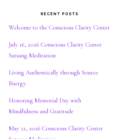
RECENT POSTS
Welcome to the Conscious Clarity Center
July 16, 2026 Conscious Clarity Center
Satsang Meditation
Living Authentically through Source
Energy
Honoring Memorial Day with
Mindfulness and Gratitude
May 21, 2026 Conscious Clarity Center