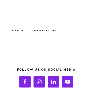
DONATE
NEWSLETTER
rimary
idebar
FOLLOW US ON SOCIAL MEDIA