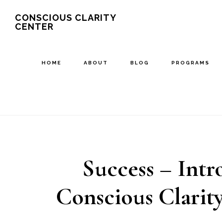
Skip
Skip
CONSCIOUS CLARITY
CENTER
to
to
main
primary
content
sidebar
HOME
ABOUT
BLOG
PROGRAMS
Success – Intr
Conscious Clarit