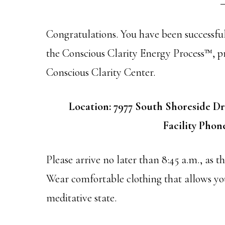
Congratulations. You have been successful
the Conscious Clarity Energy Process™, p
Conscious Clarity Center.
Location: 7977 South Shoreside Dr
Facility Phone
Please arrive no later than 8:45 a.m., as t
Wear comfortable clothing that allows you
meditative state.