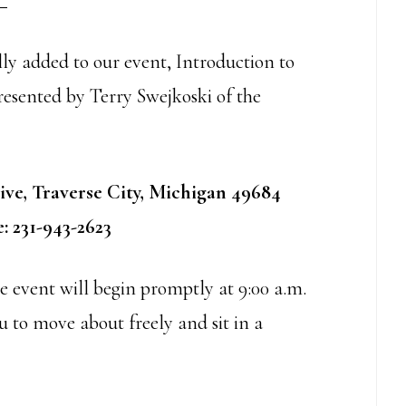
ly added to our event, Introduction to
resented by Terry Swejkoski of the
ive, Traverse City, Michigan 49684
: 231-943-2623
he event will begin promptly at 9:00 a.m.
 to move about freely and sit in a