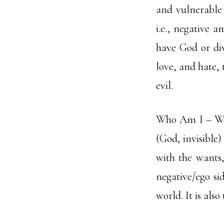
and vulnerable 
i.e., negative a
have God or div
love, and hate, 
evil.
Who Am I – We a
(God, invisible)
with the wants,
negative/ego sid
world. It is also