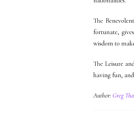
nationalities.
The Benevolen
fortunate, give
wisdom to make p
The Leisure and
having fun, and
Author:
Greg Tha