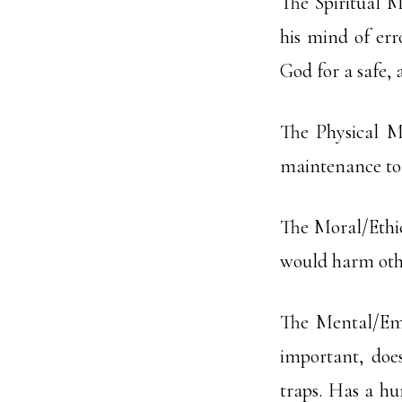
The Spiritual M
his mind of err
God for a safe, 
The Physical M
maintenance to 
The Moral/Ethic
would harm other
The Mental/Emo
important, does
traps. Has a hu