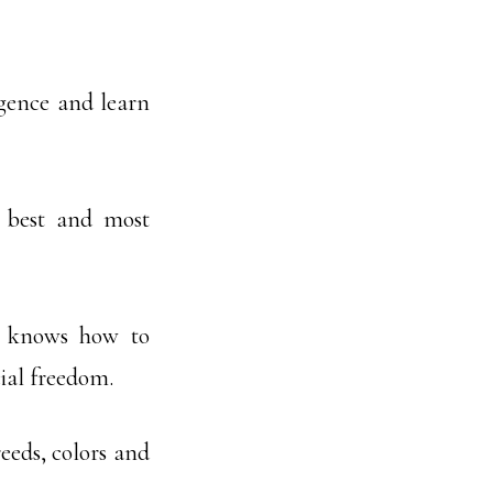
igence and learn
 best and most
e knows how to
ial freedom.
eeds, colors and