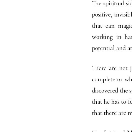
The spiritual s
positive, invisi
that can magic
working in har
potential and at
There are not 
complete or wh
discovered the s
that he has to f
that there are 