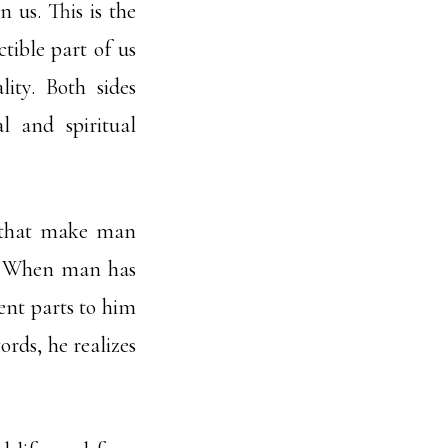
 us. This is the
ctible part of us
ity. Both sides
l and spiritual
s that make man
n. When man has
rent parts to him
ords, he realizes