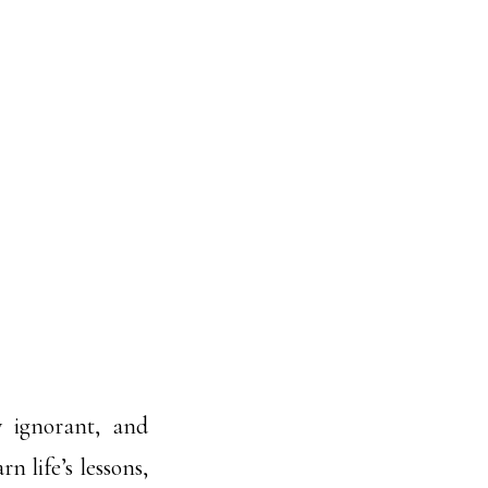
y ignorant, and
n life’s lessons,