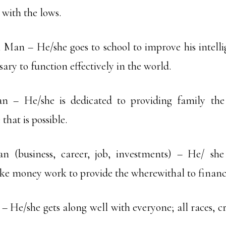
 with the lows.
l Man – He/she goes to school to improve his intell
sary to function effectively in the world.
n – He/she is dedicated to providing family the
that is possible.
 (business, career, job, investments) – He/ sh
e money work to provide the wherewithal to financ
– He/she gets along well with everyone; all races, cr