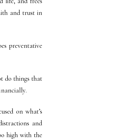
 life, and frees
ith and trust in
es preventative
t do things that
inancially.
cused on what’s
distractions and
oo high with the