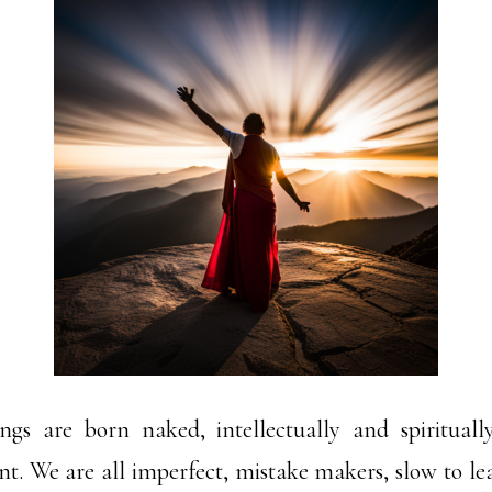
gs are born naked, intellectually and spirituall
t. We are all imperfect, mistake makers, slow to lear