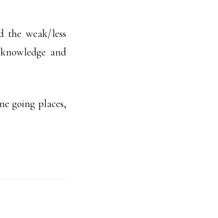
 the weak/less
t, knowledge and
me going places,