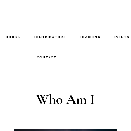
BOOKS
CONTRIBUTORS
COACHING
EVENTS
CONTACT
Who Am I