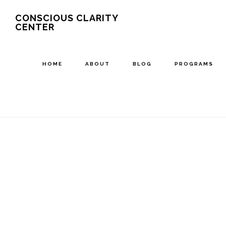
Skip
CONSCIOUS CLARITY
CENTER
to
main
content
HOME
ABOUT
BLOG
PROGRAMS