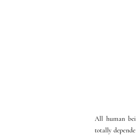
All human bein
totally dependen