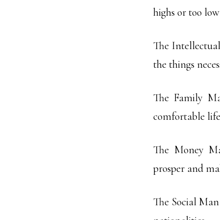
highs or too low
The Intellectua
the things neces
The Family Ma
comfortable life 
The Money Man
prosper and mak
The Social Man 