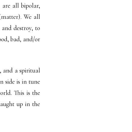
are all bipolar,
 (matter). We all
 and destroy, to
good, bad, and/or
 and a spiritual
n side is in tune
rld. This is the
 caught up in the