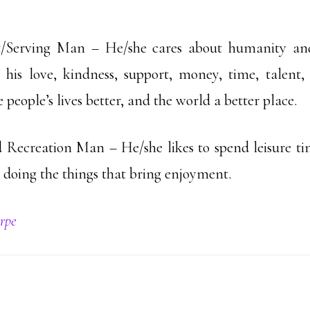
t/Serving Man – He/she cares about humanity and
s his love, kindness, support, money, time, talen
eople’s lives better, and the world a better place.
 Recreation Man – He/she likes to spend leisure ti
 doing the things that bring enjoyment.
rpe