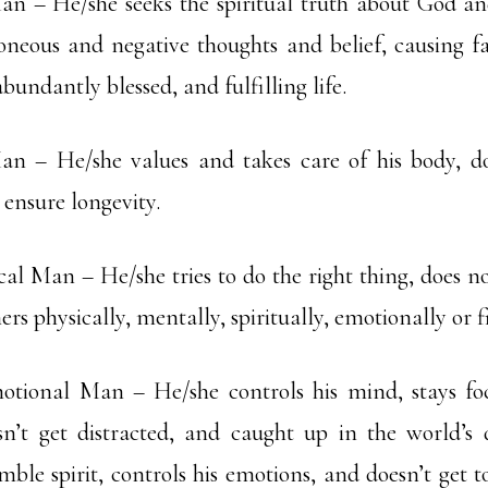
an – He/she seeks the spiritual truth about God and
oneous and negative thoughts and belief, causing fa
abundantly blessed, and fulfilling life.
an – He/she values and takes care of his body, do
ensure longevity.
al Man – He/she tries to do the right thing, does no
s physically, mentally, spiritually, emotionally or f
tional Man – He/she controls his mind, stays fo
n’t get distracted, and caught up in the world’s 
mble spirit, controls his emotions, and doesn’t get t