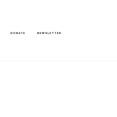
DONATE
NEWSLETTER