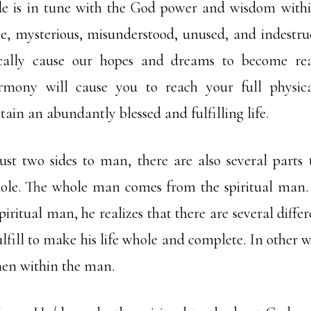
ide is in tune with the God power and wisdom within
ble, mysterious, misunderstood, unused, and indestru
ally cause our hopes and dreams to become real
mony will cause you to reach your full physica
tain an abundantly blessed and fulfilling life.
just two sides to man, there are also several part
ole. The whole man comes from the spiritual ma
piritual man, he realizes that there are several diffe
ulfill to make his life whole and complete. In other w
men within the man.