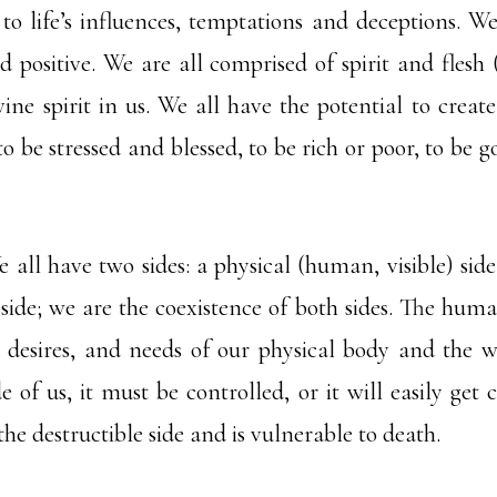
to life’s influences, temptations and deceptions. We 
nd positive. We are all comprised of spirit and flesh
ine spirit in us. We all have the potential to create
to be stressed and blessed, to be rich or poor, to be 
ll have two sides: a physical (human, visible) side,
 side; we are the coexistence of both sides. The huma
 desires, and needs of our physical body and the wo
e of us, it must be controlled, or it will easily get
 the destructible side and is vulnerable to death.