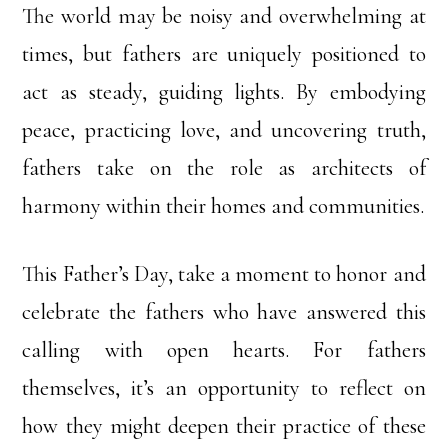
The world may be noisy and overwhelming at
times, but fathers are uniquely positioned to
act as steady, guiding lights. By embodying
peace, practicing love, and uncovering truth,
fathers take on the role as architects of
harmony within their homes and communities.
This Father’s Day, take a moment to honor and
celebrate the fathers who have answered this
calling with open hearts. For fathers
themselves, it’s an opportunity to reflect on
how they might deepen their practice of these