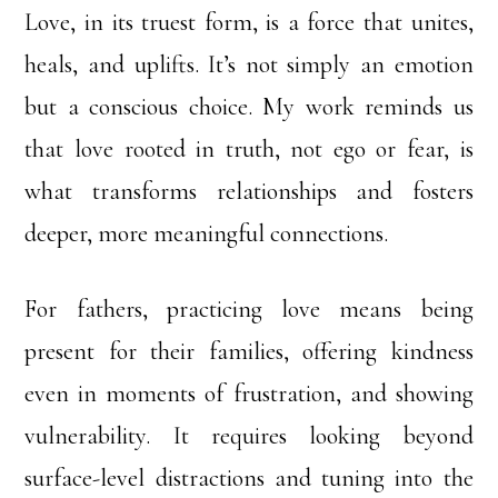
Love, in its truest form, is a force that unites,
heals, and uplifts. It’s not simply an emotion
but a conscious choice. My work reminds us
that love rooted in truth, not ego or fear, is
what transforms relationships and fosters
deeper, more meaningful connections.
For fathers, practicing love means being
present for their families, offering kindness
even in moments of frustration, and showing
vulnerability. It requires looking beyond
surface-level distractions and tuning into the