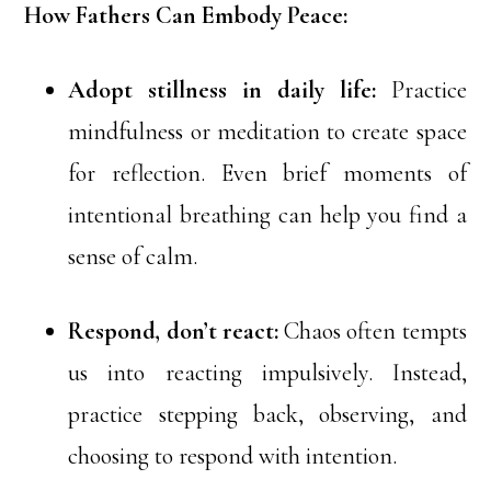
How Fathers Can Embody Peace:
Adopt stillness in daily life:
Practice
mindfulness or meditation to create space
for reflection. Even brief moments of
intentional breathing can help you find a
sense of calm.
Respond, don’t react:
Chaos often tempts
us into reacting impulsively. Instead,
practice stepping back, observing, and
choosing to respond with intention.