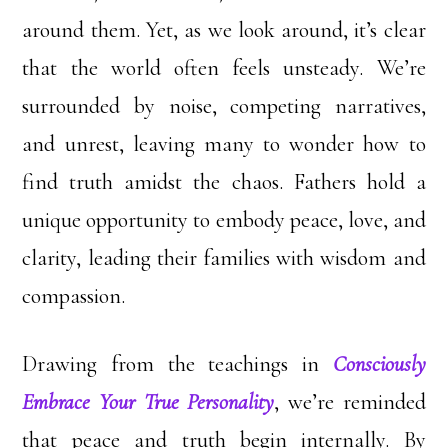
around them. Yet, as we look around, it’s clear
that the world often feels unsteady. We’re
surrounded by noise, competing narratives,
and unrest, leaving many to wonder how to
find truth amidst the chaos. Fathers hold a
unique opportunity to embody peace, love, and
clarity, leading their families with wisdom and
compassion.
Drawing from the teachings in
Consciously
Embrace Your True Personality
, we’re reminded
that peace and truth begin internally. By