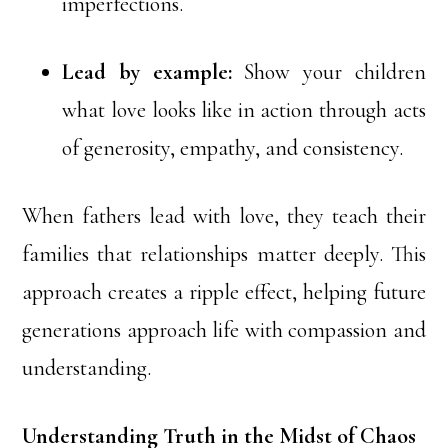
imperfections.
Lead by example:
Show your children
what love looks like in action through acts
of generosity, empathy, and consistency.
When fathers lead with love, they teach their
families that relationships matter deeply. This
approach creates a ripple effect, helping future
generations approach life with compassion and
understanding.
Understanding Truth in the Midst of Chaos