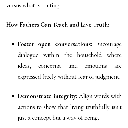
versus what is fleeting.
How Fathers Can Teach and Live Truth:
Foster open conversations:
Encourage
dialogue within the household where
ideas, concerns, and emotions are
expressed freely without fear of judgment.
Demonstrate integrity:
Align words with
actions to show that living truthfully isn’t
just a concept but a way of being.