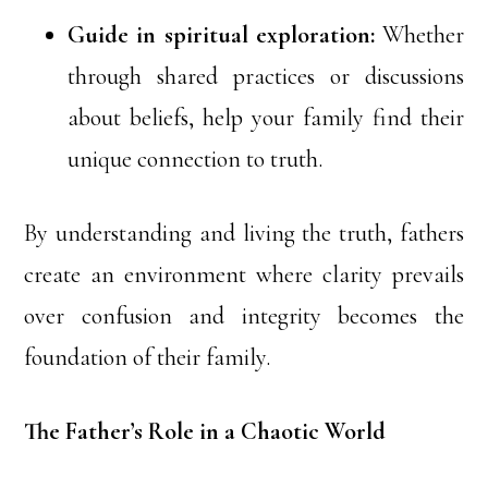
Guide in spiritual exploration:
Whether
through shared practices or discussions
about beliefs, help your family find their
unique connection to truth.
By understanding and living the truth, fathers
create an environment where clarity prevails
over confusion and integrity becomes the
foundation of their family.
The Father’s Role in a Chaotic World