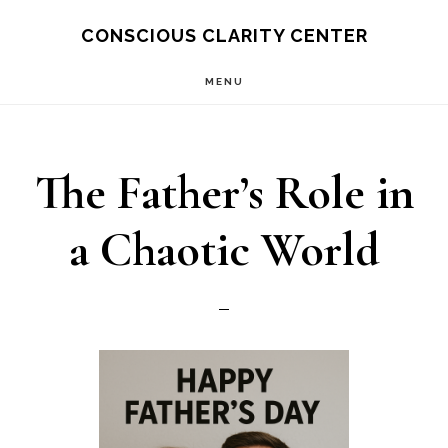
Skip
CONSCIOUS CLARITY CENTER
to
MENU
main
content
The Father’s Role in
a Chaotic World