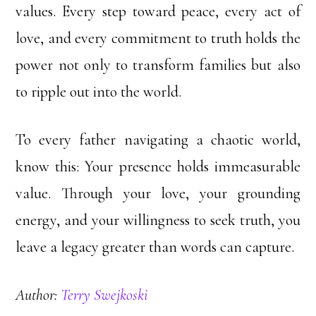
values. Every step toward peace, every act of
love, and every commitment to truth holds the
power not only to transform families but also
to ripple out into the world.
To every father navigating a chaotic world,
know this: Your presence holds immeasurable
value. Through your love, your grounding
energy, and your willingness to seek truth, you
leave a legacy greater than words can capture.
Author:
Terry Swejkoski