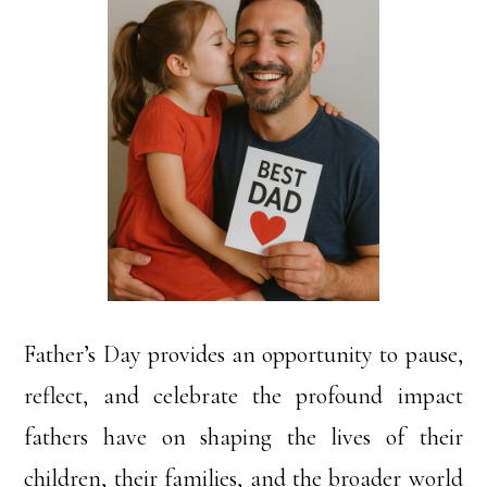
Father’s Day provides an opportunity to pause,
reflect, and celebrate the profound impact
fathers have on shaping the lives of their
children, their families, and the broader world