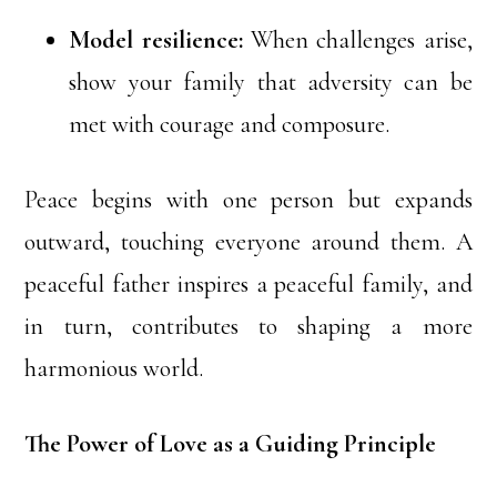
Model resilience:
When challenges arise,
show your family that adversity can be
met with courage and composure.
Peace begins with one person but expands
outward, touching everyone around them. A
peaceful father inspires a peaceful family, and
in turn, contributes to shaping a more
harmonious world.
The Power of Love as a Guiding Principle