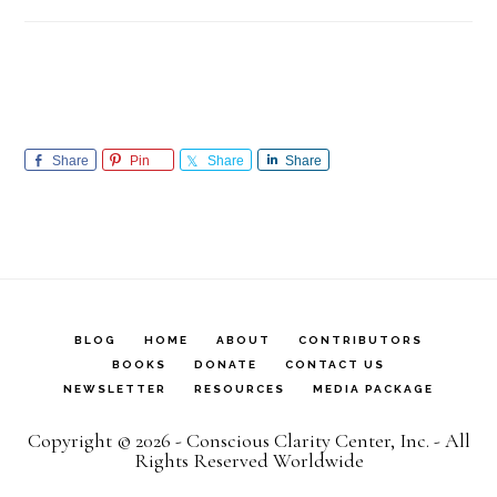
Share
Pin
Share
Share
BLOG
HOME
ABOUT
CONTRIBUTORS
BOOKS
DONATE
CONTACT US
NEWSLETTER
RESOURCES
MEDIA PACKAGE
Copyright © 2026 - Conscious Clarity Center, Inc. - All
Rights Reserved Worldwide