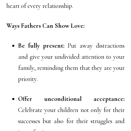
heart of every relationship.
Ways Fathers Can Show Love:
Be fully present:
Put away distractions
and give your undivided attention to your
family, reminding them that they are your
priority.
Offer unconditional acceptance:
Celebrate your children not only for their
successes but also for their struggles and