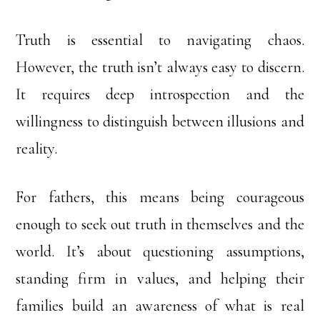
Truth is essential to navigating chaos.
However, the truth isn’t always easy to discern.
It requires deep introspection and the
willingness to distinguish between illusions and
reality.
For fathers, this means being courageous
enough to seek out truth in themselves and the
world. It’s about questioning assumptions,
standing firm in values, and helping their
families build an awareness of what is real