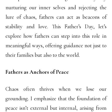
nurturing our inner selves and rejecting the
lure of chaos, fathers can act as beacons of
stability and love. This Father’s Day, let’s
explore how fathers can step into this role in
meaningful ways, offering guidance not just to
their families but also to the world.
Fathers as Anchors of Peace
Chaos often thrives when we lose our
grounding. I emphasize that the foundation of
peace isn’t external but internal, arising from