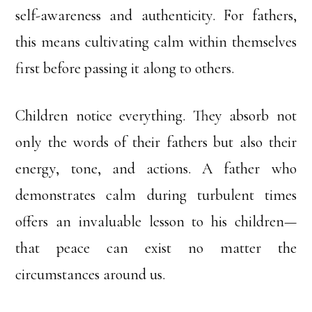
self-awareness and authenticity. For fathers,
this means cultivating calm within themselves
first before passing it along to others.
Children notice everything. They absorb not
only the words of their fathers but also their
energy, tone, and actions. A father who
demonstrates calm during turbulent times
offers an invaluable lesson to his children—
that peace can exist no matter the
circumstances around us.