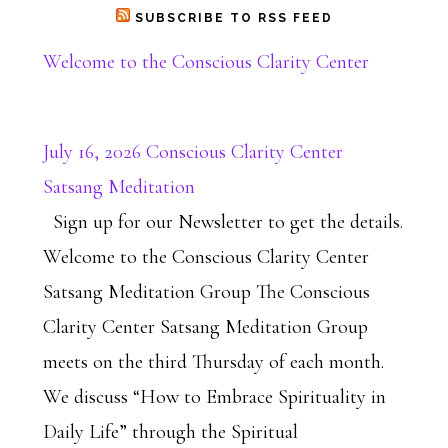
SUBSCRIBE TO RSS FEED
Welcome to the Conscious Clarity Center
July 16, 2026 Conscious Clarity Center
Satsang Meditation
Sign up for our Newsletter to get the details.
Welcome to the Conscious Clarity Center
Satsang Meditation Group The Conscious
Clarity Center Satsang Meditation Group
meets on the third Thursday of each month.
We discuss “How to Embrace Spirituality in
Daily Life” through the Spiritual