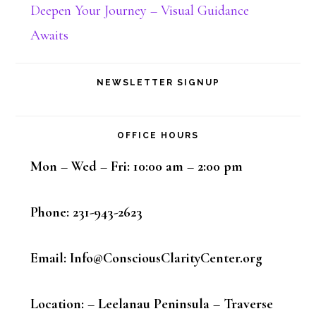
Deepen Your Journey – Visual Guidance
Awaits
NEWSLETTER SIGNUP
OFFICE HOURS
Mon – Wed – Fri: 10:00 am – 2:00 pm
Phone: 231-943-2623
Email: Info@ConsciousClarityCenter.org
Location: – Leelanau Peninsula – Traverse