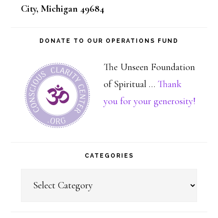
City, Michigan 49684
DONATE TO OUR OPERATIONS FUND
The Unseen Foundation
of Spiritual …
Thank
about
you for your generosity!
Dona
CATEGORIES
Categories