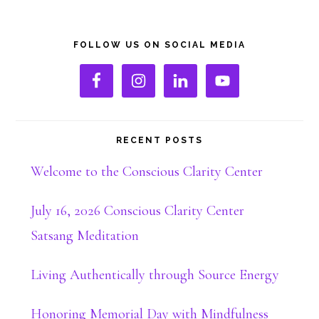
Primary
FOLLOW US ON SOCIAL MEDIA
Sidebar
RECENT POSTS
Welcome to the Conscious Clarity Center
July 16, 2026 Conscious Clarity Center
Satsang Meditation
Living Authentically through Source Energy
Honoring Memorial Day with Mindfulness