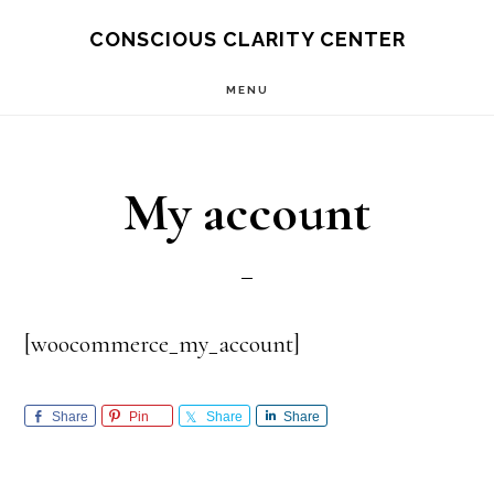
Skip
Skip
CONSCIOUS CLARITY CENTER
to
to
MENU
main
primary
content
sidebar
My account
[woocommerce_my_account]
Share
Pin
Share
Share