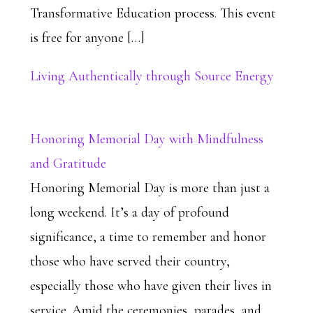
Transformative Education process. This event
is free for anyone […]
Living Authentically through Source Energy
Honoring Memorial Day with Mindfulness
and Gratitude
Honoring Memorial Day is more than just a
long weekend. It’s a day of profound
significance, a time to remember and honor
those who have served their country,
especially those who have given their lives in
service. Amid the ceremonies, parades, and