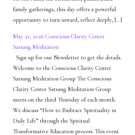
family gatherings, this day offers a powerful
opportunity to turn inward, reflect deeply, […]
May 21, 2026 Conscious Clarity Center
Satsang Meditation
Sign up for our Newsletter to get the details.
Welcome to the Conscious Clarity Center
Satsang Meditation Group The Conscious
Clarity Center Satsang Meditation Group
meets on the third Thursday of each month.
We discuss “How to Embrace Spirituality in
Daily Life” through the Spiritual
Transformative Education process. This event