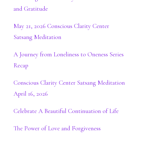
and Gratitude
May 21, 2026 Conscious Clarity Center
Satsang Meditation
A Journey from Loneliness to Oneness Series
Recap
Conscious Clarity Center Satsang Meditation
April 16, 2026
Celebrate A Beautiful Continuation of Life
The Power of Love and Forgiveness