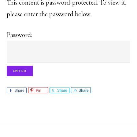
This content is password-protected. To view it,
please enter the password below.
Password:
Share
Pin
Share
Share