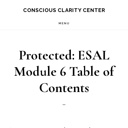
Skip
CONSCIOUS CLARITY CENTER
to
MENU
main
content
Protected: ESAL
Module 6 Table of
Contents