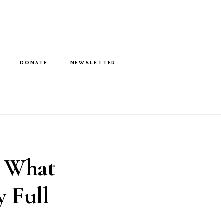
DONATE
NEWSLETTER
8 What
 Full