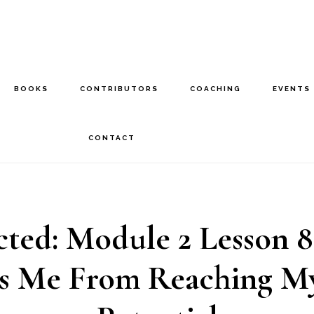
BOOKS
CONTRIBUTORS
COACHING
EVENTS
CONTACT
cted: Module 2 Lesson 
s Me From Reaching My