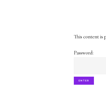
This content is 
Password: