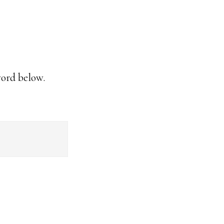
word below.