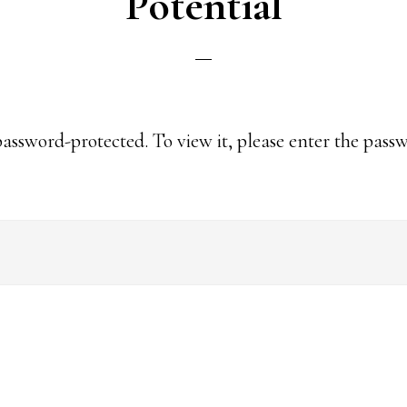
Potential
password-protected. To view it, please enter the pass