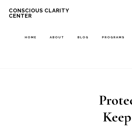
Skip
CONSCIOUS CLARITY
CENTER
to
main
content
HOME
ABOUT
BLOG
PROGRAMS
Prote
Keep